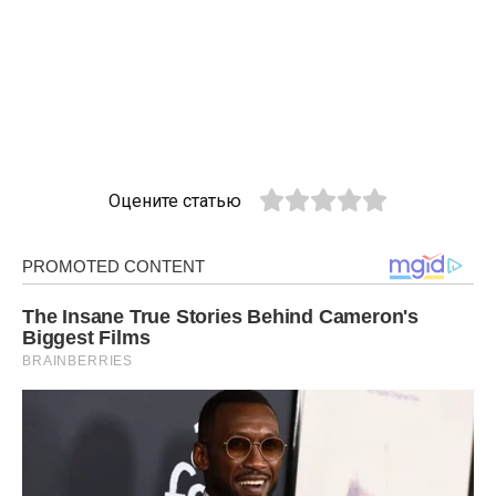
Оцените статью