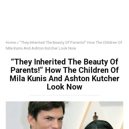
Home
»
“They Inherited The Beauty Of Parents!” How The Children Of
Mila Kunis And Ashton Kutcher Look Now
“They Inherited The Beauty Of
Parents!” How The Children Of
Mila Kunis And Ashton Kutcher
Look Now