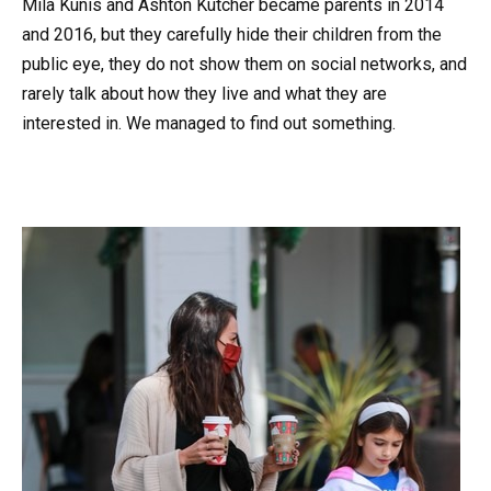
Mila Kunis and Ashton Kutcher became parents in 2014
and 2016, but they carefully hide their children from the
public eye, they do not show them on social networks, and
rarely talk about how they live and what they are
interested in. We managed to find out something.