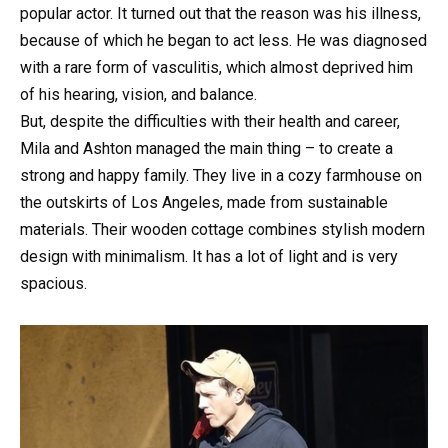
popular actor. It turned out that the reason was his illness,
because of which he began to act less. He was diagnosed
with a rare form of vasculitis, which almost deprived him
of his hearing, vision, and balance.
But, despite the difficulties with their health and career,
Mila and Ashton managed the main thing – to create a
strong and happy family. They live in a cozy farmhouse on
the outskirts of Los Angeles, made from sustainable
materials. Their wooden cottage combines stylish modern
design with minimalism. It has a lot of light and is very
spacious.