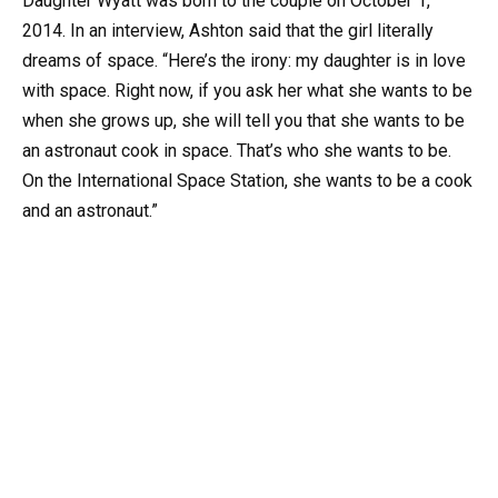
Daughter Wyatt was born to the couple on October 1,
2014. In an interview, Ashton said that the girl literally
dreams of space. “Here’s the irony: my daughter is in love
with space. Right now, if you ask her what she wants to be
when she grows up, she will tell you that she wants to be
an astronaut cook in space. That’s who she wants to be.
On the International Space Station, she wants to be a cook
and an astronaut.”