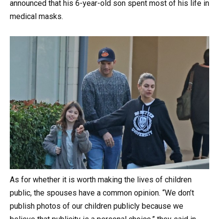
announced that his 6-year-old son spent most of his life in
medical masks.
As for whether it is worth making the lives of children
public, the spouses have a common opinion. “We don’t
publish photos of our children publicly because we