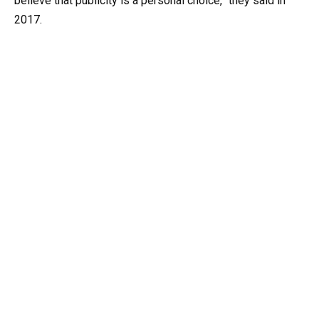
believe that publicity is a personal choice,” they said in
2017.