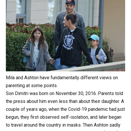
Mila and Ashton have fundamentally different views on
parenting at some points.
Son Dimitri was born on November 30, 2016. Parents told
the press about him even less than about their daughter. A
couple of years ago, when the Covid-19 pandemic had just
begun, they first observed self-isolation, and later began
to travel around the country in masks. Then Ashton sadly