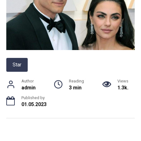
Star
Author
Reading
Views
admin
3 min
1.3k.
Published by
01.05.2023