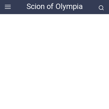
Skip
Scion of Olympia
to
content