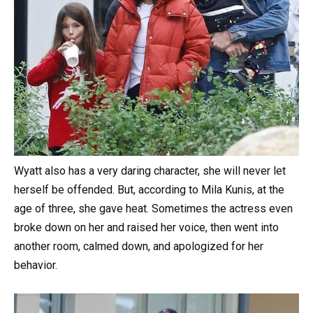
Wyatt also has a very daring character, she will never let
herself be offended. But, according to Mila Kunis, at the
age of three, she gave heat. Sometimes the actress even
broke down on her and raised her voice, then went into
another room, calmed down, and apologized for her
behavior.