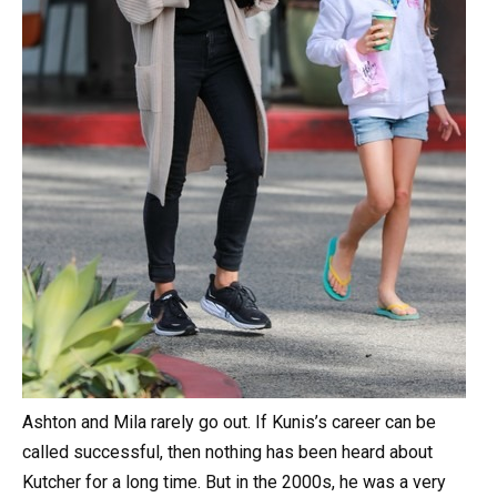
Ashton and Mila rarely go out. If Kunis’s career can be
called successful, then nothing has been heard about
Kutcher for a long time. But in the 2000s, he was a very