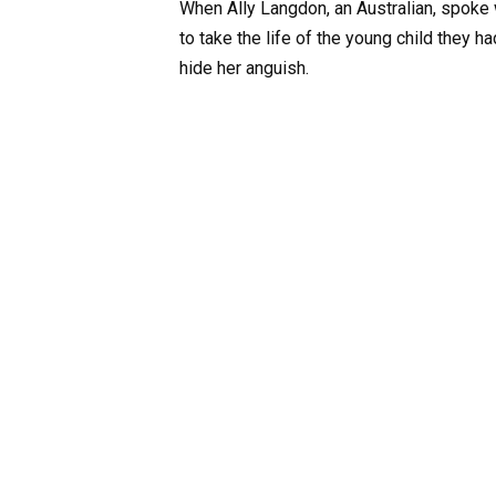
When Ally Langdon, an Australian, spoke
to take the life of the young child they h
hide her anguish.