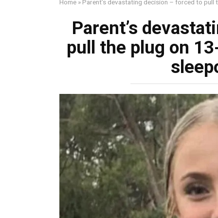
Home
»
Parent’s devastating decision – forced to pull 
Parent’s devastati
pull the plug on 13
sleep