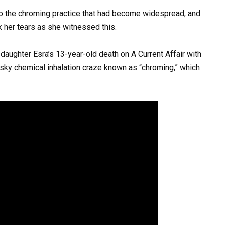
m to the chroming practice that had become widespread, and
k her tears as she witnessed this.
aughter Esra’s 13-year-old death on A Current Affair with
risky chemical inhalation craze known as “chroming,” which