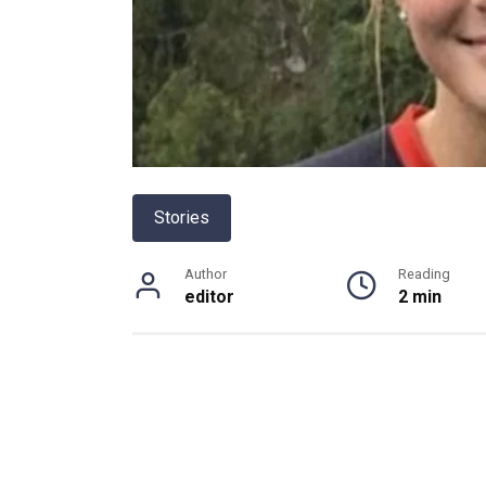
Stories
Author
Reading
editor
2 min