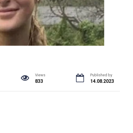
Views
Published by
833
14.08.2023