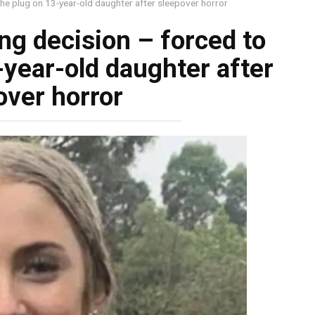
the plug on 13-year-old daughter after sleepover horror
ng decision – forced to
-year-old daughter after
over horror