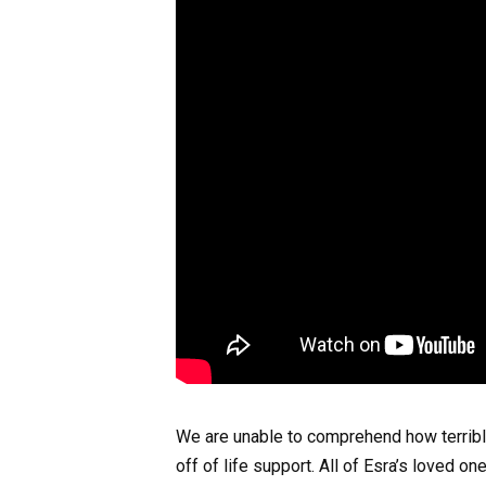
We are unable to comprehend how terrible i
off of life support. All of Esra’s loved o