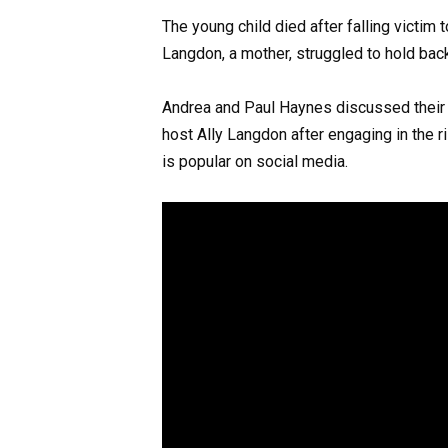
The young child died after falling victi
Langdon, a mother, struggled to hold bac
Andrea and Paul Haynes discussed their d
host Ally Langdon after engaging in the 
is popular on social media.