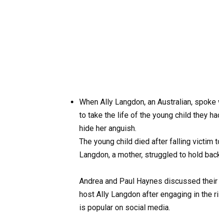
When Ally Langdon, an Australian, spoke
to take the life of the young child they h
hide her anguish.
The young child died after falling victi
Langdon, a mother, struggled to hold bac
Andrea and Paul Haynes discussed their d
host Ally Langdon after engaging in the 
is popular on social media.