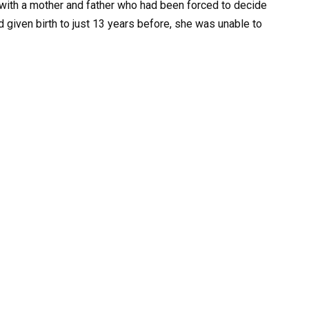
 with a mother and father who had been forced to decide
ad given birth to just 13 years before, she was unable to