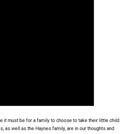
t must be for a family to choose to take their little child
nes, as well as the Haynes family, are in our thoughts and