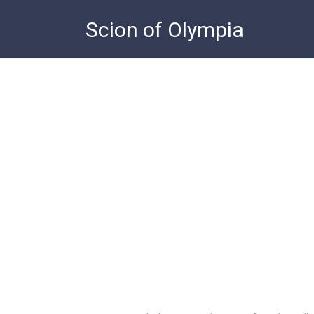
Skip
Scion of Olympia
to
content