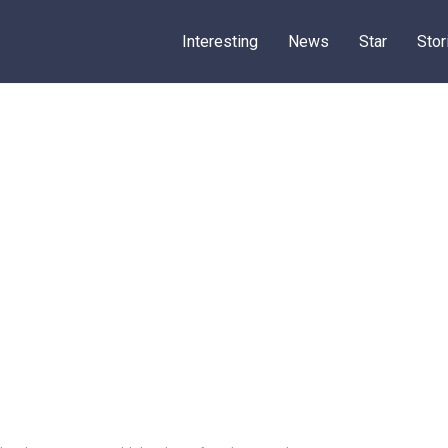
Interesting
News
Star
Stor