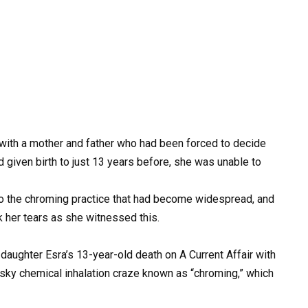
 with a mother and father who had been forced to decide
ad given birth to just 13 years before, she was unable to
m to the chroming practice that had become widespread, and
k her tears as she witnessed this.
aughter Esra’s 13-year-old death on A Current Affair with
risky chemical inhalation craze known as “chroming,” which