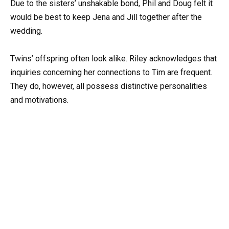
Due to the sisters’ unshakable bond, Phil and Doug felt it
would be best to keep Jena and Jill together after the
wedding.
Twins’ offspring often look alike. Riley acknowledges that
inquiries concerning her connections to Tim are frequent.
They do, however, all possess distinctive personalities
and motivations.