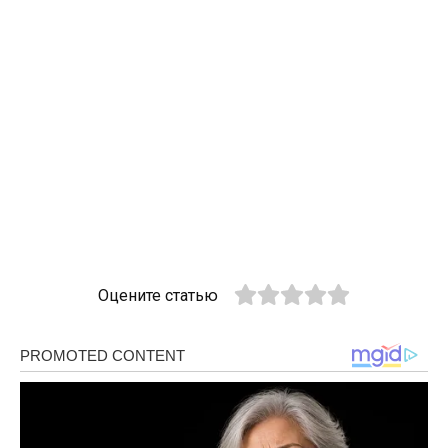
Оцените статью