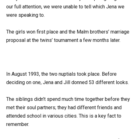
our full attention, we were unable to tell which Jena we
were speaking to.
The girls won first place and the Malm brothers’ marriage
proposal at the twins’ tournament a few months later.
In August 1993, the two nuptials took place. Before
deciding on one, Jena and Jill donned 53 different looks.
The siblings didn’t spend much time together before they
met their soul partners; they had different friends and
attended school in various cities. This is a key fact to
remember.