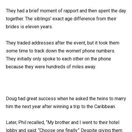
They had a brief moment of rapport and then spent the day
together. The siblings’ exact age difference from their
brides is eleven years.
They traded addresses after the event, but it took them
some time to track down the women’ phone numbers.
They initially only spoke to each other on the phone
because they were hundreds of miles away.
Doug had great success when he asked the twins to marry
him the next year after winning a trip to the Caribbean.
Later, Phil recalled, “My brother and I went to their hotel
lobby and said: “Choose one finally.” Despite giving them