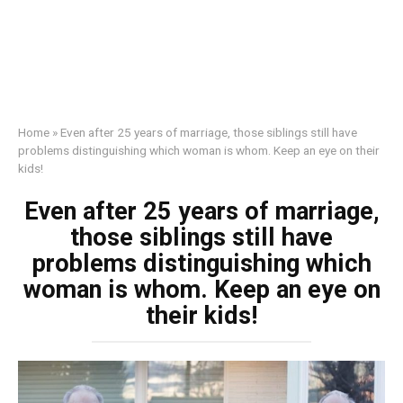
Home
»
Even after 25 years of marriage, those siblings still have
problems distinguishing which woman is whom. Keep an eye on their
kids!
Even after 25 years of marriage,
those siblings still have
problems distinguishing which
woman is whom. Keep an eye on
their kids!