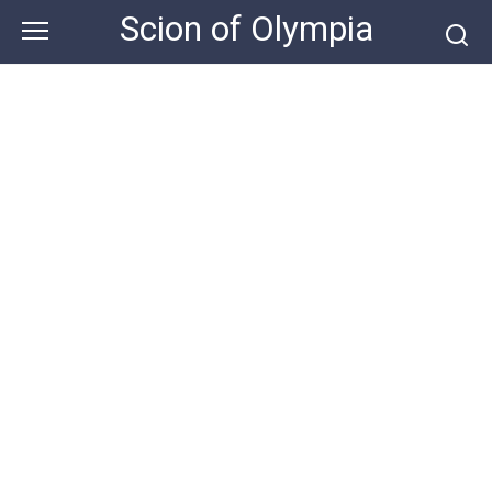
Skip
Scion of Olympia
to
content