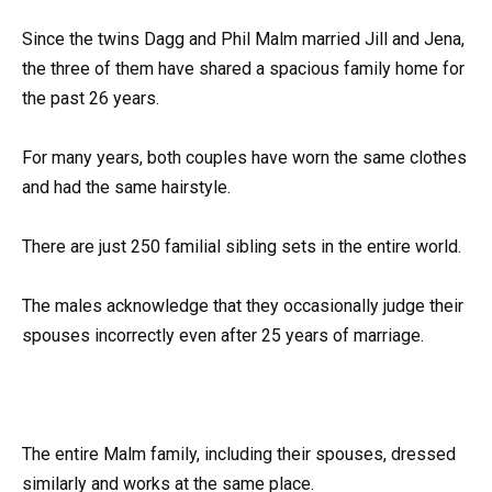
Since the twins Dagg and Phil Malm married Jill and Jena,
the three of them have shared a spacious family home for
the past 26 years.
For many years, both couples have worn the same clothes
and had the same hairstyle.
There are just 250 familial sibling sets in the entire world.
The males acknowledge that they occasionally judge their
spouses incorrectly even after 25 years of marriage.
The entire Malm family, including their spouses, dressed
similarly and works at the same place.