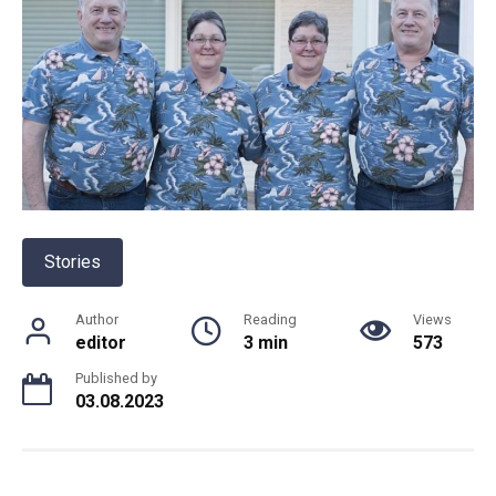
Stories
Author
Reading
Views
editor
3 min
573
Published by
03.08.2023