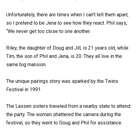
Unfortunately, there are times when I can’t tell them apart,
so I pretend to be Jena to see how they react. Phil says,
“We never get too close to one another.
Riley, the daughter of Doug and Jill, is 21 years old, while
Tim, the son of Phil and Jena, is 20. They all live in the
same big mansion.
The unique pairings story was sparked by the Twins
Festival in 1991.
The Lassen sisters traveled from a nearby state to attend
the party. The women shattered the camera during the
festival, so they went to Doug and Phil for assistance.