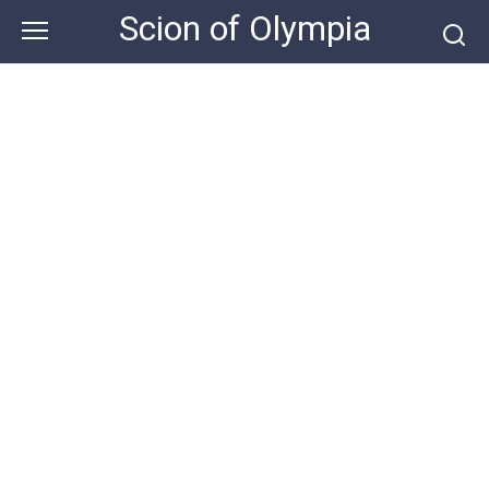
Skip
Scion of Olympia
to
content