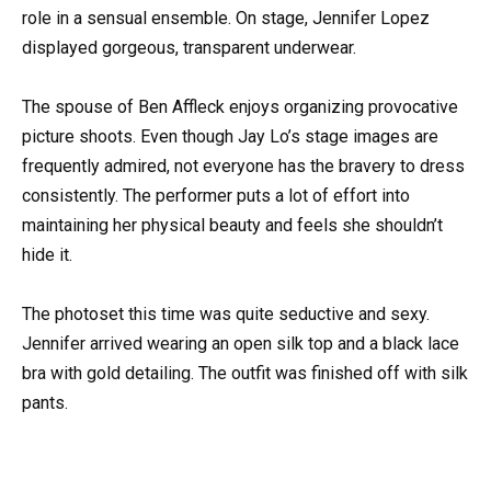
role in a sensual ensemble. On stage, Jennifer Lopez
displayed gorgeous, transparent underwear.
The spouse of Ben Affleck enjoys organizing provocative
picture shoots. Even though Jay Lo’s stage images are
frequently admired, not everyone has the bravery to dress
consistently. The performer puts a lot of effort into
maintaining her physical beauty and feels she shouldn’t
hide it.
The photoset this time was quite seductive and sexy.
Jennifer arrived wearing an open silk top and a black lace
bra with gold detailing. The outfit was finished off with silk
pants.