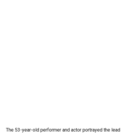
The 53-year-old performer and actor portrayed the lead