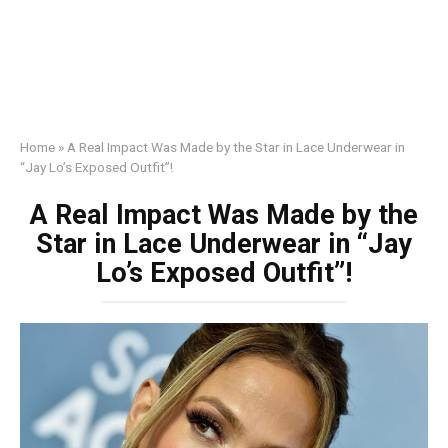
Home
»
A Real Impact Was Made by the Star in Lace Underwear in
“Jay Lo’s Exposed Outfit”!
A Real Impact Was Made by the
Star in Lace Underwear in “Jay
Lo’s Exposed Outfit”!