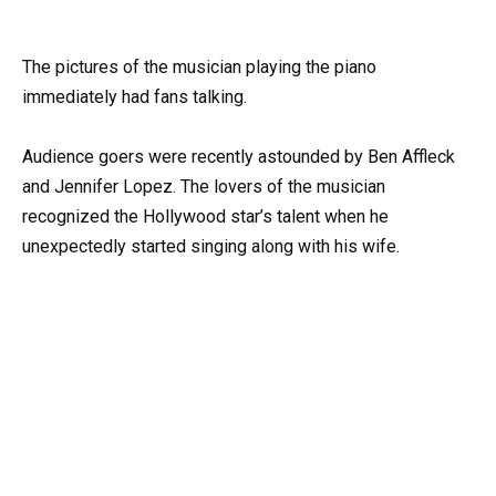
The pictures of the musician playing the piano
immediately had fans talking.
Audience goers were recently astounded by Ben Affleck
and Jennifer Lopez. The lovers of the musician
recognized the Hollywood star’s talent when he
unexpectedly started singing along with his wife.