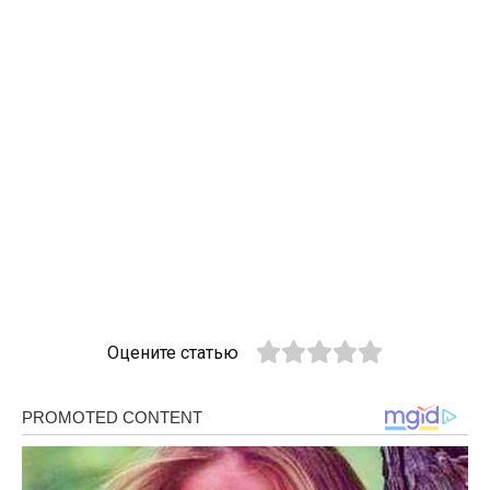
Оцените статью