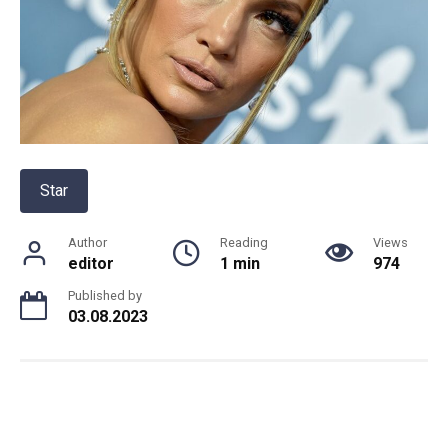
Star
Author
Reading
Views
editor
1 min
974
Published by
03.08.2023