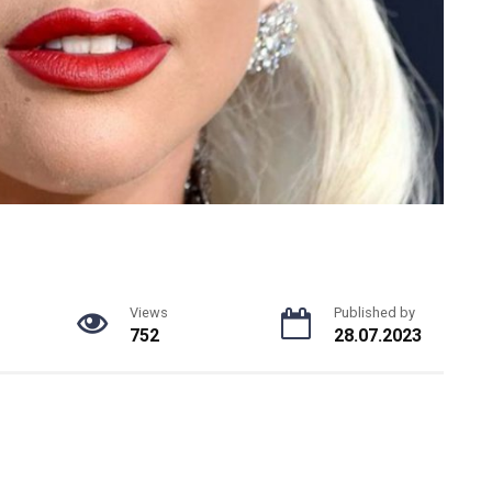
Views
Published by
752
28.07.2023