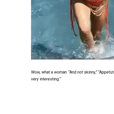
Wow, what a woman. “And not skinny,” “Appetizin
very interesting.”