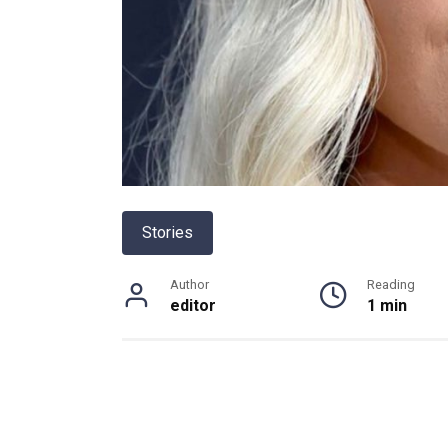
Stories
Author
Reading
editor
1 min