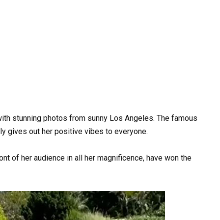
ith stunning photos from sunny Los Angeles. The famous
y gives out her positive vibes to everyone.
ont of her audience in all her magnificence, have won the