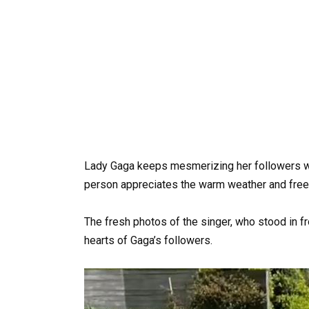
Lady Gaga keeps mesmerizing her followers w
person appreciates the warm weather and freel
The fresh photos of the singer, who stood in fr
hearts of Gaga’s followers.