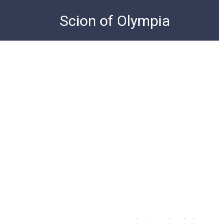
Skip
Scion of Olympia
to
content