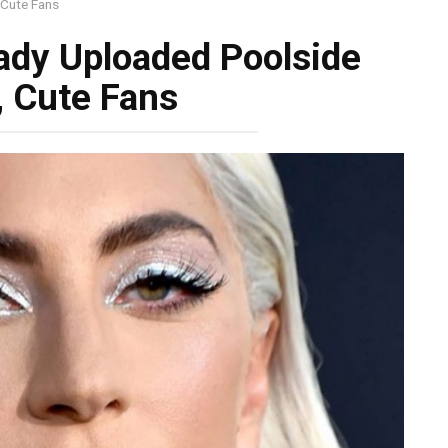
 Cute Fans
Lady Uploaded Poolside
, Cute Fans