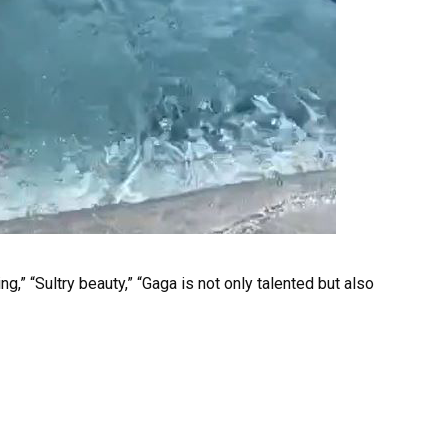
g,” “Sultry beauty,” “Gaga is not only talented but also