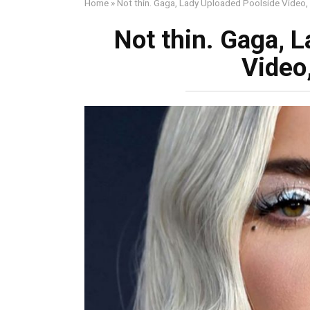
Home
»
Not thin. Gaga, Lady Uploaded Poolside Video,
Not thin. Gaga, 
Video