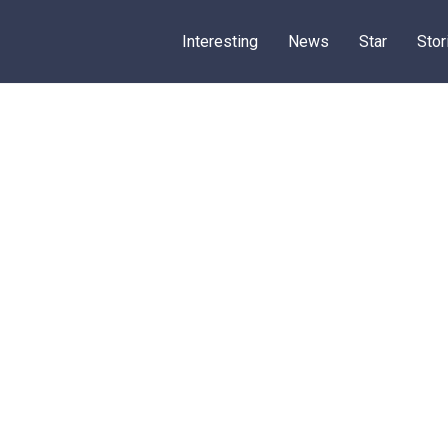
Interesting
News
Star
Stor