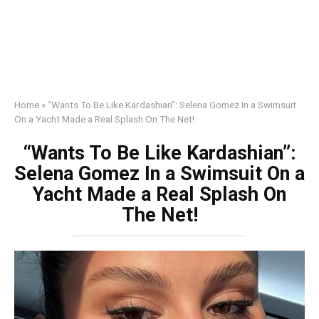
Home
»
“Wants To Be Like Kardashian”: Selena Gomez In a Swimsuit
On a Yacht Made a Real Splash On The Net!
“Wants To Be Like Kardashian”:
Selena Gomez In a Swimsuit On a
Yacht Made a Real Splash On
The Net!