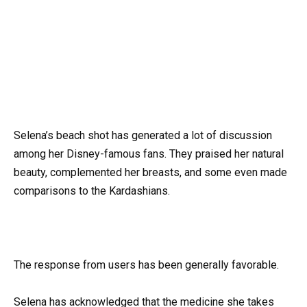
Selena’s beach shot has generated a lot of discussion
among her Disney-famous fans. They praised her natural
beauty, complemented her breasts, and some even made
comparisons to the Kardashians.
The response from users has been generally favorable.
Selena has acknowledged that the medicine she takes