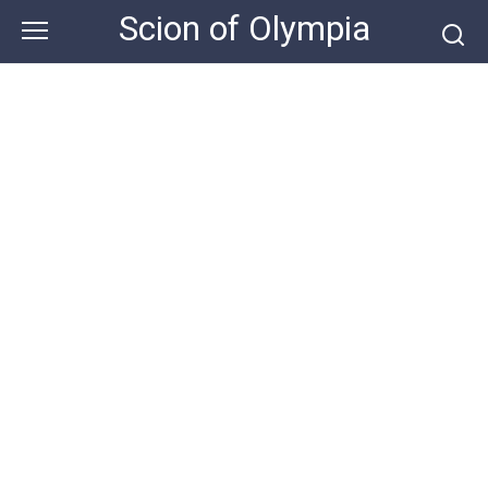
Skip
Scion of Olympia
to
content