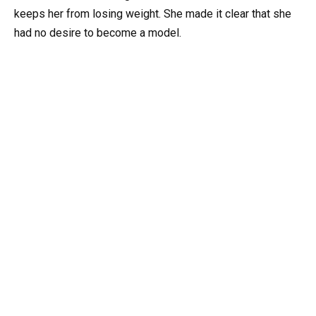
keeps her from losing weight. She made it clear that she
had no desire to become a model.