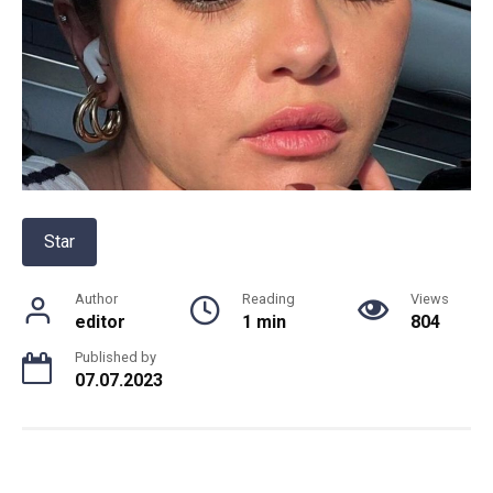
Star
Author
Reading
Views
editor
1 min
804
Published by
07.07.2023