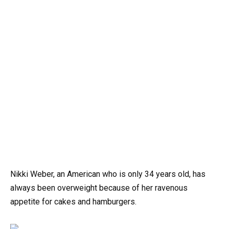
Nikki Weber, an American who is only 34 years old, has
always been overweight because of her ravenous
appetite for cakes and hamburgers.