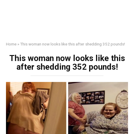
Home
»
This woman now looks like this after shedding 352 pounds!
This woman now looks like this
after shedding 352 pounds!