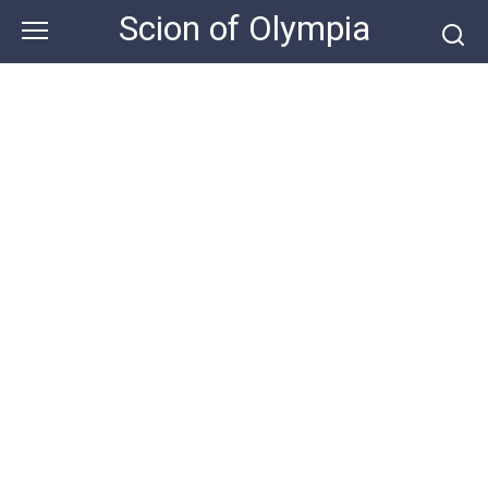
Skip
Scion of Olympia
to
content