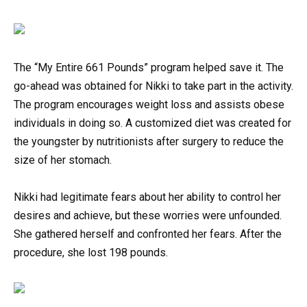
The “My Entire 661 Pounds” program helped save it. The
go-ahead was obtained for Nikki to take part in the activity.
The program encourages weight loss and assists obese
individuals in doing so. A customized diet was created for
the youngster by nutritionists after surgery to reduce the
size of her stomach.
Nikki had legitimate fears about her ability to control her
desires and achieve, but these worries were unfounded.
She gathered herself and confronted her fears. After the
procedure, she lost 198 pounds.