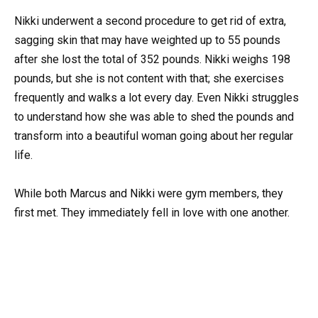
Nikki underwent a second procedure to get rid of extra,
sagging skin that may have weighted up to 55 pounds
after she lost the total of 352 pounds. Nikki weighs 198
pounds, but she is not content with that; she exercises
frequently and walks a lot every day. Even Nikki struggles
to understand how she was able to shed the pounds and
transform into a beautiful woman going about her regular
life.
While both Marcus and Nikki were gym members, they
first met. They immediately fell in love with one another.