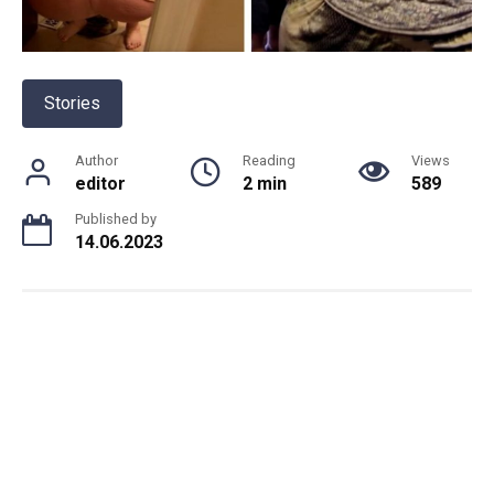
Stories
Author
Reading
Views
editor
2 min
589
Published by
14.06.2023