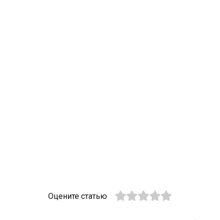
Оцените статью