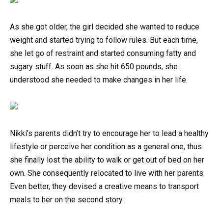
As she got older, the girl decided she wanted to reduce
weight and started trying to follow rules. But each time,
she let go of restraint and started consuming fatty and
sugary stuff. As soon as she hit 650 pounds, she
understood she needed to make changes in her life.
Nikki’s parents didn’t try to encourage her to lead a healthy
lifestyle or perceive her condition as a general one, thus
she finally lost the ability to walk or get out of bed on her
own. She consequently relocated to live with her parents.
Even better, they devised a creative means to transport
meals to her on the second story.