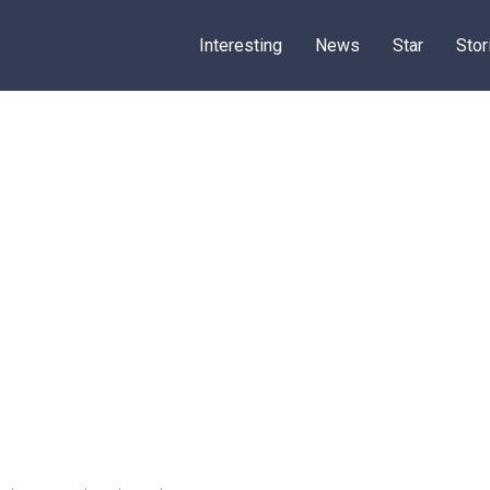
Interesting
News
Star
Stor