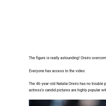
The figure is really astounding! Oreiro overco
Everyone has access to the video.
The 46-year-old Natalia Oreiro has no trouble 
actress’s candid pictures are highly popular wit