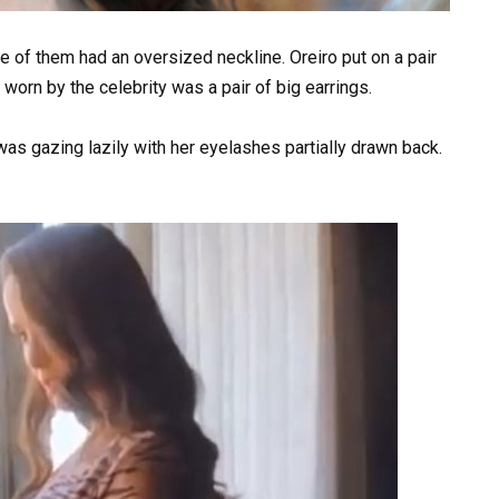
e of them had an oversized neckline. Oreiro put on a pair
 worn by the celebrity was a pair of big earrings.
as gazing lazily with her eyelashes partially drawn back.