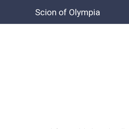
Skip
Scion of Olympia
to
content