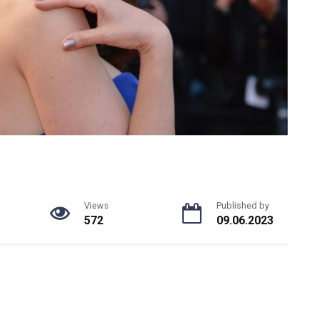
Views
Published by
572
09.06.2023