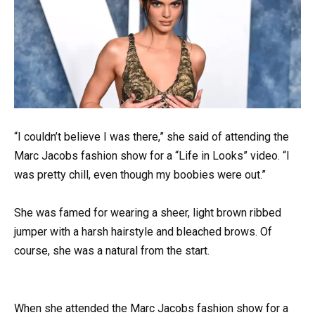
“I couldn’t believe I was there,” she said of attending the
Marc Jacobs fashion show for a “Life in Looks” video. “I
was pretty chill, even though my boobies were out.”
She was famed for wearing a sheer, light brown ribbed
jumper with a harsh hairstyle and bleached brows. Of
course, she was a natural from the start.
When she attended the Marc Jacobs fashion show for a