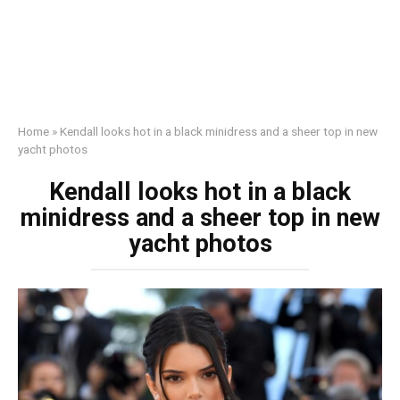
Home
»
Kendall looks hot in a black minidress and a sheer top in new
yacht photos
Kendall looks hot in a black
minidress and a sheer top in new
yacht photos