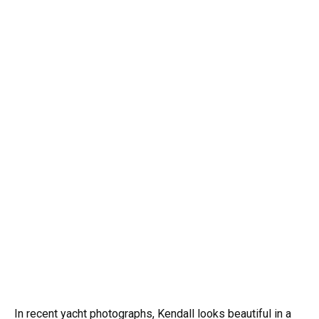
In recent yacht photographs, Kendall looks beautiful in a