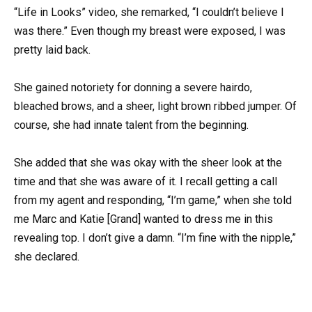
“Life in Looks” video, she remarked, “I couldn’t believe I
was there.” Even though my breast were exposed, I was
pretty laid back.
She gained notoriety for donning a severe hairdo,
bleached brows, and a sheer, light brown ribbed jumper. Of
course, she had innate talent from the beginning.
She added that she was okay with the sheer look at the
time and that she was aware of it. I recall getting a call
from my agent and responding, “I’m game,” when she told
me Marc and Katie [Grand] wanted to dress me in this
revealing top. I don’t give a damn. “I’m fine with the nipple,”
she declared.