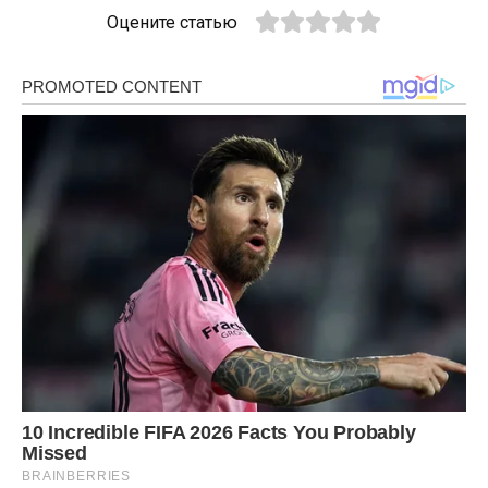
Оцените статью