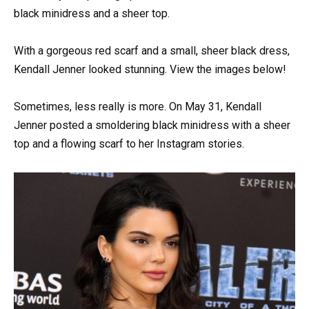
black minidress and a sheer top.
With a gorgeous red scarf and a small, sheer black dress,
Kendall Jenner looked stunning. View the images below!
Sometimes, less really is more. On May 31, Kendall
Jenner posted a smoldering black minidress with a sheer
top and a flowing scarf to her Instagram stories.