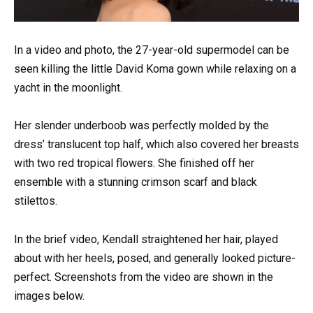
In a video and photo, the 27-year-old supermodel can be
seen killing the little David Koma gown while relaxing on a
yacht in the moonlight.
Her slender underboob was perfectly molded by the
dress’ translucent top half, which also covered her breasts
with two red tropical flowers. She finished off her
ensemble with a stunning crimson scarf and black
stilettos.
In the brief video, Kendall straightened her hair, played
about with her heels, posed, and generally looked picture-
perfect. Screenshots from the video are shown in the
images below.