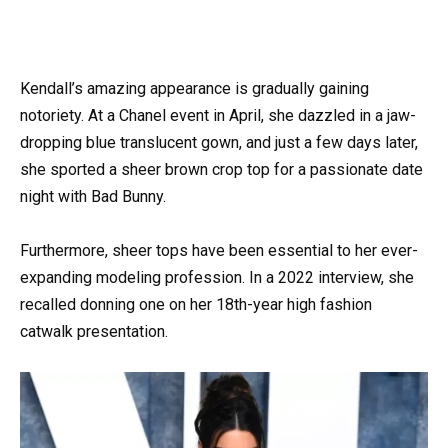
Kendall’s amazing appearance is gradually gaining
notoriety. At a Chanel event in April, she dazzled in a jaw-
dropping blue translucent gown, and just a few days later,
she sported a sheer brown crop top for a passionate date
night with Bad Bunny.
Furthermore, sheer tops have been essential to her ever-
expanding modeling profession. In a 2022 interview, she
recalled donning one on her 18th-year high fashion
catwalk presentation.