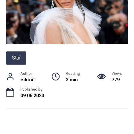
Star
Author
Reading
Views
editor
3 min
779
Published by
09.06.2023