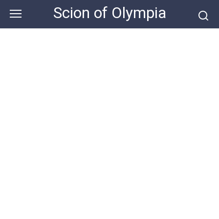
Skip
Scion of Olympia
to
content