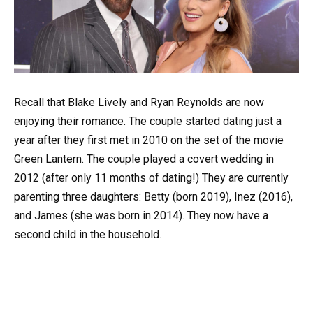
Recall that Blake Lively and Ryan Reynolds are now
enjoying their romance. The couple started dating just a
year after they first met in 2010 on the set of the movie
Green Lantern. The couple played a covert wedding in
2012 (after only 11 months of dating!) They are currently
parenting three daughters: Betty (born 2019), Inez (2016),
and James (she was born in 2014). They now have a
second child in the household.