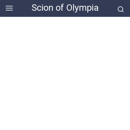
Skip
Scion of Olympia
to
content