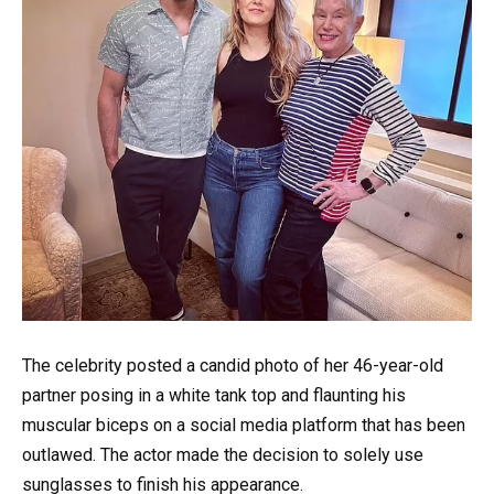
The celebrity posted a candid photo of her 46-year-old
partner posing in a white tank top and flaunting his
muscular biceps on a social media platform that has been
outlawed. The actor made the decision to solely use
sunglasses to finish his appearance.