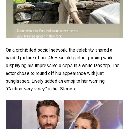
On a prohibited social network, the celebrity shared a
candid picture of her 46-year-old partner posing while
displaying his impressive biceps in a white tank top. The
actor chose to round off his appearance with just
sunglasses. Lively added an emoji to her warning,
“Caution: very spicy,” in her Stories.