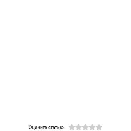
Оцените статью