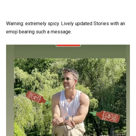
Warning: extremely spicy. Lively updated Stories with an
emoji bearing such a message.