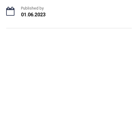
Published by
01.06.2023