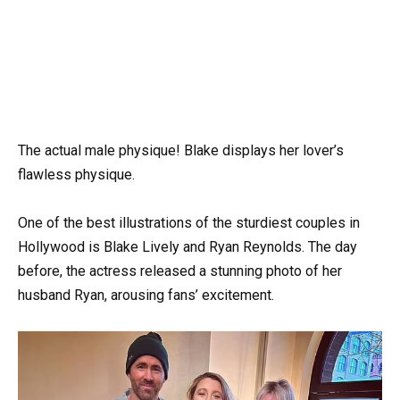
The actual male physique! Blake displays her lover’s
flawless physique.
One of the best illustrations of the sturdiest couples in
Hollywood is Blake Lively and Ryan Reynolds. The day
before, the actress released a stunning photo of her
husband Ryan, arousing fans’ excitement.