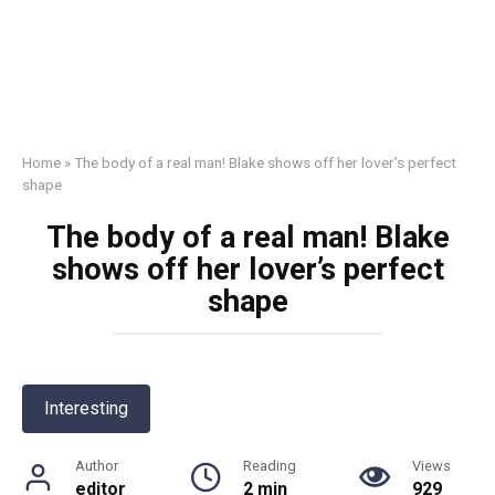
Home
»
The body of a real man! Blake shows off her lover’s perfect
shape
The body of a real man! Blake
shows off her lover’s perfect
shape
Interesting
Author
Reading
Views
editor
2 min
929