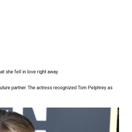
at she fell in love right away.
er future partner. The actress recognized Tom Pelphrey as