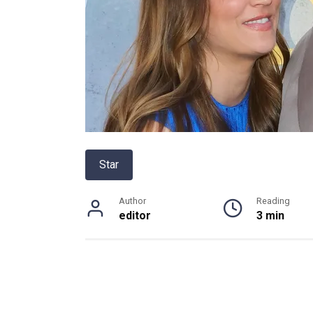
Star
Author
Reading
editor
3 min