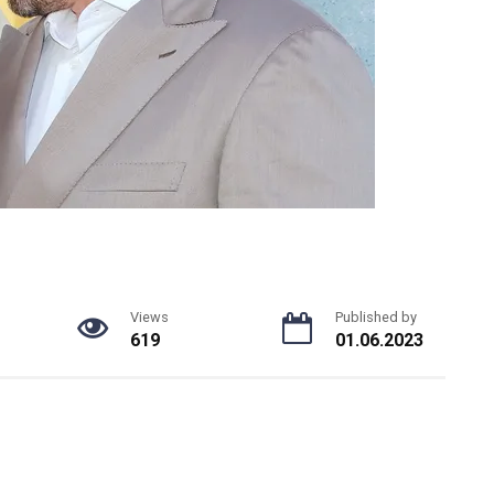
Views
Published by
619
01.06.2023