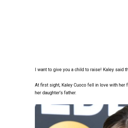
I want to give you a child to raise! Kaley said th
At first sight, Kaley Cuoco fell in love with h
her daughter’s father.