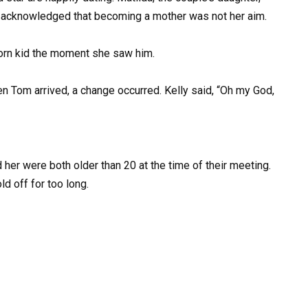
y acknowledged that becoming a mother was not her aim.
born kid the moment she saw him.
n Tom arrived, a change occurred. Kelly said, “Oh my God,
her were both older than 20 at the time of their meeting.
d off for too long.