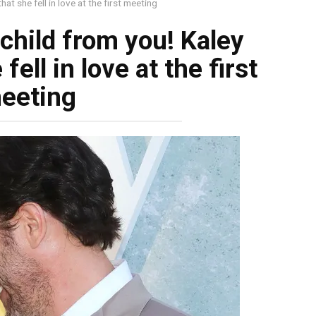
at she fell in love at the first meeting
 child from you! Kaley
fell in love at the first
eeting