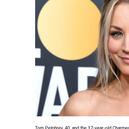
Tom Pelphrey, 40, and the 37-year-old Charmed s