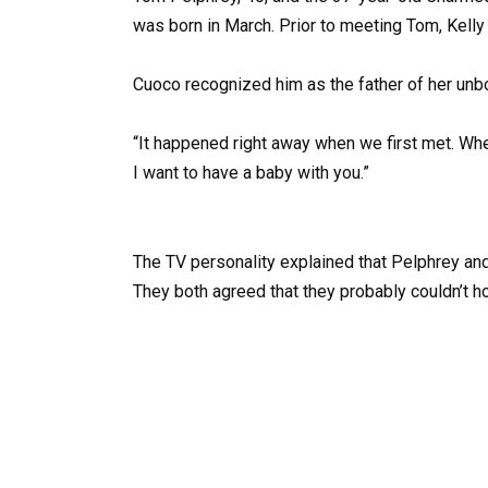
was born in March. Prior to meeting Tom, Kell
Cuoco recognized him as the father of her un
“It happened right away when we first met. Whe
I want to have a baby with you.”
The TV personality explained that Pelphrey and 
They both agreed that they probably couldn’t hol