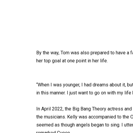
By the way, Tom was also prepared to have a fa
her top goal at one point in her life.
“When I was younger, I had dreams about it, but
in this manner. I just want to go on with my lif
In April 2022, the Big Bang Theory actress a
the musicians. Kelly was accompanied to the O
seemed as though angels began to sing. I uttere
remarked Cuoco.