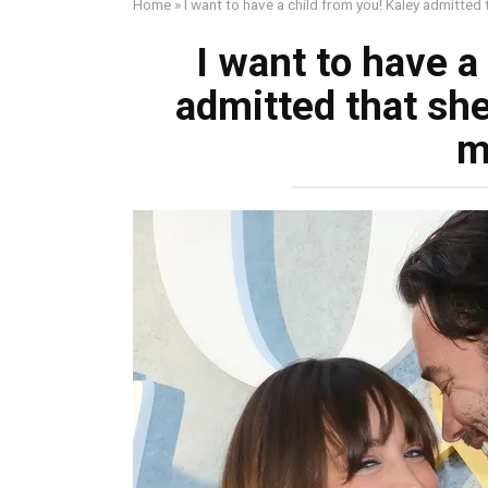
Home
»
I want to have a child from you! Kaley admitted th
I want to have a
admitted that she 
m