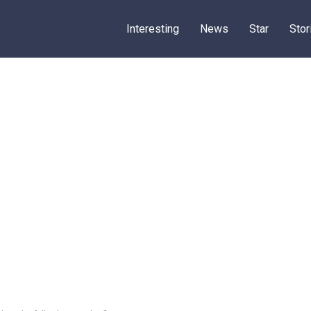
Interesting
News
Star
Stor