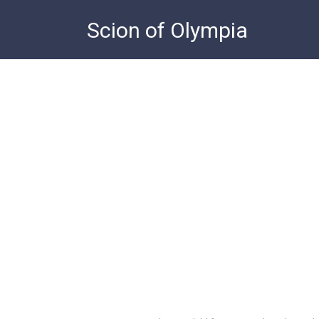
Skip
Scion of Olympia
to
content