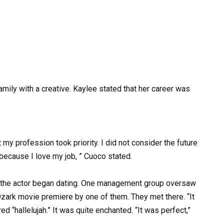
mily with a creative. Kaylee stated that her career was
 my profession took priority. I did not consider the future
e because I love my job, ” Cuoco stated.
nd the actor began dating. One management group oversaw
zark movie premiere by one of them. They met there. “It
d “hallelujah.” It was quite enchanted. “It was perfect,”