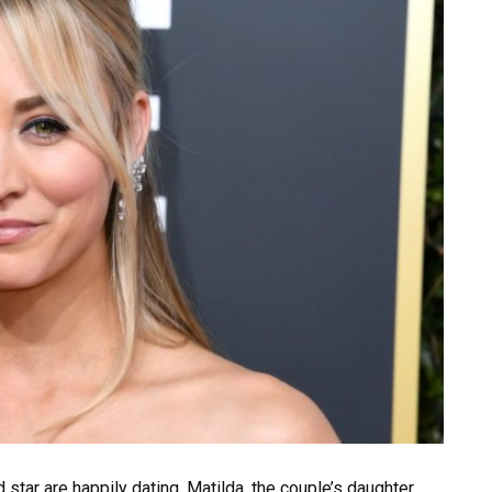
tar are happily dating. Matilda, the couple’s daughter,