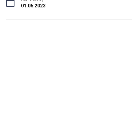
01.06.2023