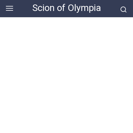
Skip
Scion of Olympia
to
content