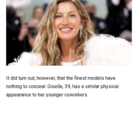
It did turn out, however, that the finest models have
nothing to conceal. Giselle, 39, has a similar physical
appearance to her younger coworkers.