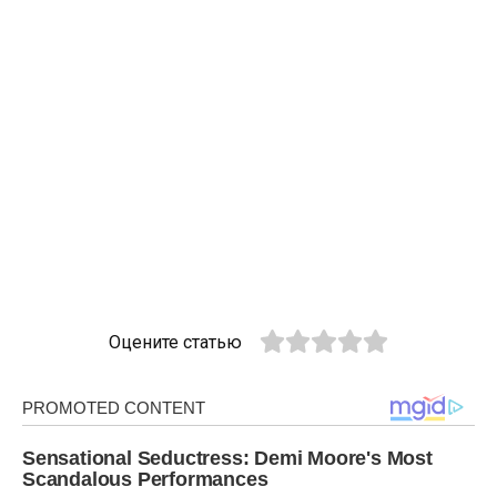
Оцените статью