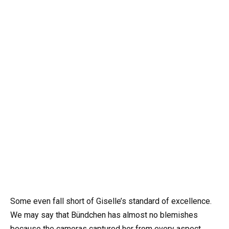
Some even fall short of Giselle’s standard of excellence.
We may say that Bündchen has almost no blemishes
because the cameras captured her from every aspect.