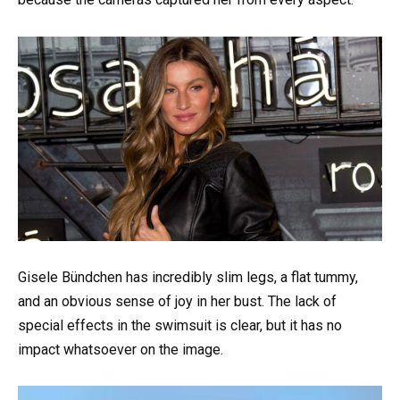
Gisele Bündchen has incredibly slim legs, a flat tummy,
and an obvious sense of joy in her bust. The lack of
special effects in the swimsuit is clear, but it has no
impact whatsoever on the image.