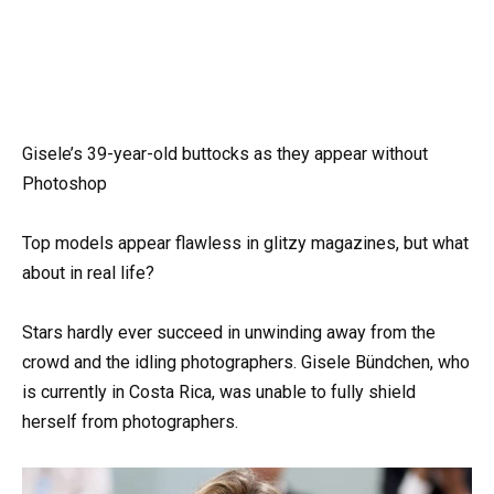
Gisele’s 39-year-old buttocks as they appear without
Photoshop
Top models appear flawless in glitzy magazines, but what
about in real life?
Stars hardly ever succeed in unwinding away from the
crowd and the idling photographers. Gisele Bündchen, who
is currently in Costa Rica, was unable to fully shield
herself from photographers.