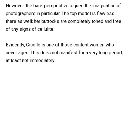
However, the back perspective piqued the imagination of
photographers in particular. The top model is flawless
there as well; her buttocks are completely toned and free
of any signs of cellulite.
Evidently, Giselle is one of those content women who
never ages. This does not manifest for a very long period,
at least not immediately.