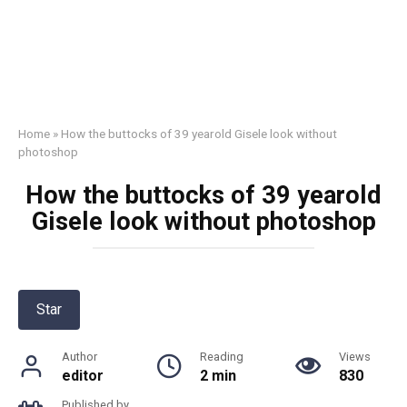
Home
»
How the buttоcks of 39 yearold Gisele look without
photoshop
How the buttоcks of 39 yearold
Gisele look without photoshop
Star
Author
Reading
Views
editor
2 min
830
Published by