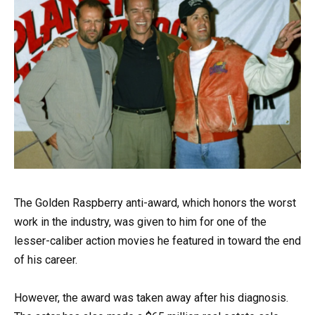
The Golden Raspberry anti-award, which honors the worst
work in the industry, was given to him for one of the
lesser-caliber action movies he featured in toward the end
of his career.
However, the award was taken away after his diagnosis.