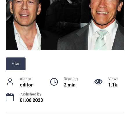
Star
Author
Reading
Views
editor
2 min
1.1k.
Published by
01.06.2023