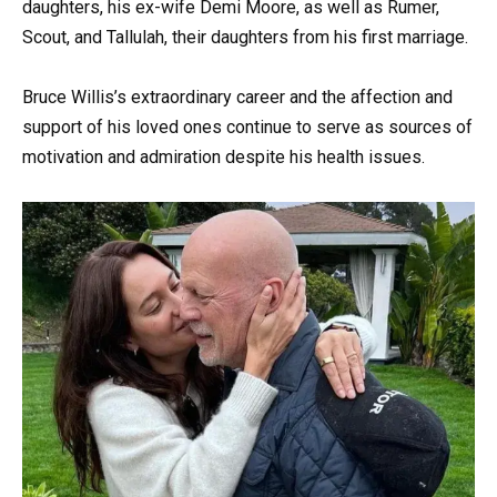
daughters, his ex-wife Demi Moore, as well as Rumer,
Scout, and Tallulah, their daughters from his first marriage.
Bruce Willis’s extraordinary career and the affection and
support of his loved ones continue to serve as sources of
motivation and admiration despite his health issues.