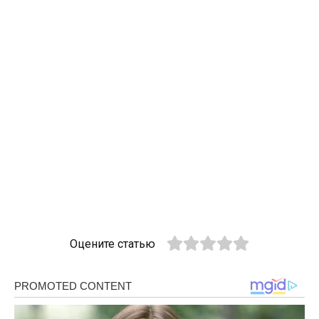
Оцените статью