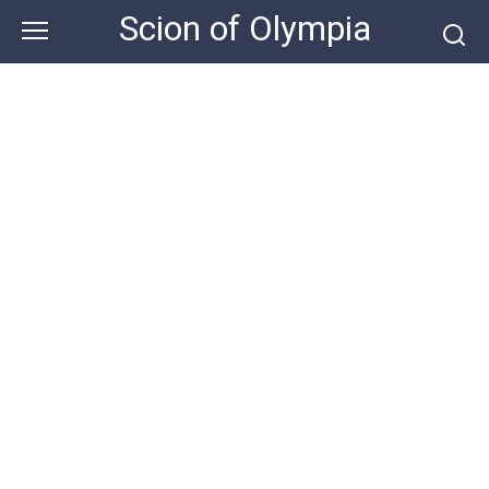
Skip
Scion of Olympia
to
content