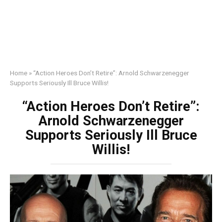
Home
»
“Action Heroes Don’t Retire”: Arnold Schwarzenegger
Supports Seriously Ill Bruce Willis!
“Action Heroes Don’t Retire”:
Arnold Schwarzenegger
Supports Seriously Ill Bruce
Willis!