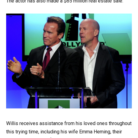
The actor has also made a $65 million real estate sale.
Willis receives assistance from his loved ones throughout
this trying time, including his wife Emma Heming, their