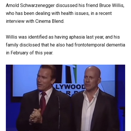
Arnold Schwarzenegger discussed his friend Bruce Willis,
who has been dealing with health issues, in a recent
interview with Cinema Blend.
Willis was identified as having aphasia last year, and his
family disclosed that he also had frontotemporal dementia
in February of this year.