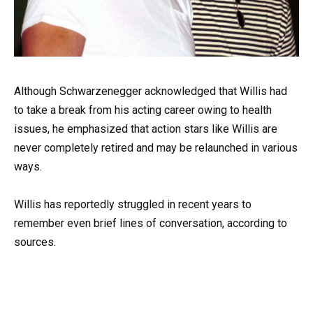
Although Schwarzenegger acknowledged that Willis had
to take a break from his acting career owing to health
issues, he emphasized that action stars like Willis are
never completely retired and may be relaunched in various
ways.
Willis has reportedly struggled in recent years to
remember even brief lines of conversation, according to
sources.