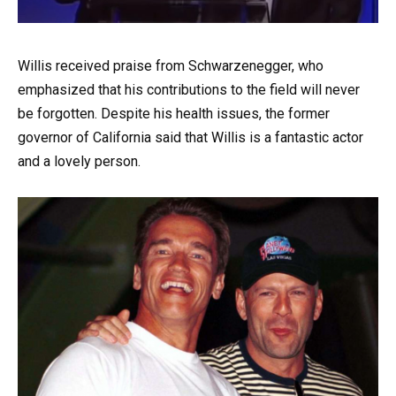
Willis received praise from Schwarzenegger, who
emphasized that his contributions to the field will never
be forgotten. Despite his health issues, the former
governor of California said that Willis is a fantastic actor
and a lovely person.