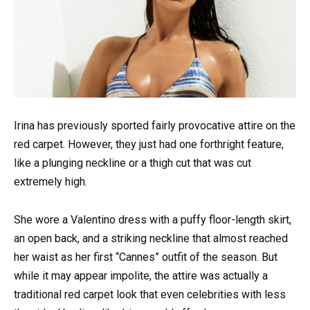
Irina has previously sported fairly provocative attire on the
red carpet. However, they just had one forthright feature,
like a plunging neckline or a thigh cut that was cut
extremely high.
She wore a Valentino dress with a puffy floor-length skirt,
an open back, and a striking neckline that almost reached
her waist as her first “Cannes” outfit of the season. But
while it may appear impolite, the attire was actually a
traditional red carpet look that even celebrities with less