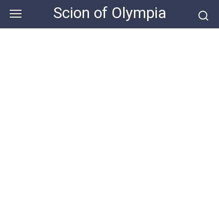
Skip
Scion of Olympia
to
content