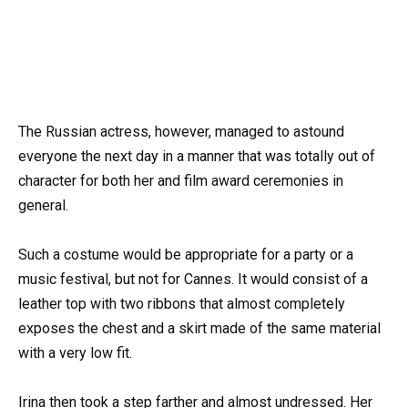
The Russian actress, however, managed to astound
everyone the next day in a manner that was totally out of
character for both her and film award ceremonies in
general.
Such a costume would be appropriate for a party or a
music festival, but not for Cannes. It would consist of a
leather top with two ribbons that almost completely
exposes the chest and a skirt made of the same material
with a very low fit.
Irina then took a step farther and almost undressed. Her