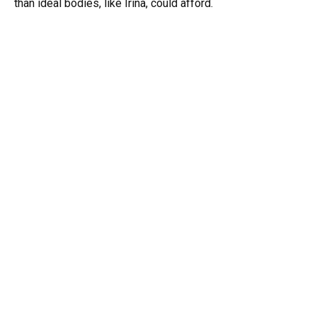
than ideal bodies, like Irina, could afford.