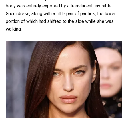
body was entirely exposed by a translucent, invisible
Gucci dress, along with a little pair of panties, the lower
portion of which had shifted to the side while she was
walking.