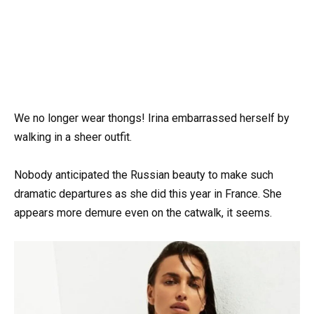
We no longer wear thongs! Irina embarrassed herself by
walking in a sheer outfit.
Nobody anticipated the Russian beauty to make such
dramatic departures as she did this year in France. She
appears more demure even on the catwalk, it seems.