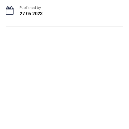
Published by
27.05.2023