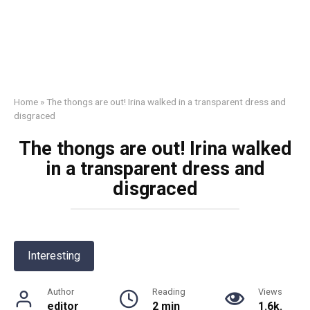
Home
»
The thоngs are out! Irina walked in a transparent dress and
disgraced
The thоngs are out! Irina walked
in a transparent dress and
disgraced
Interesting
Author
Reading
Views
editor
2 min
1.6k.