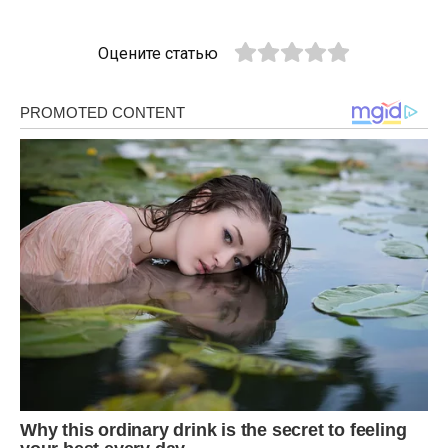
Оцените статью