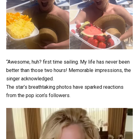
“Awesome, huh? first time sailing. My life has never been
better than those two hours! Memorable impressions, the
singer acknowledged.
The star’s breathtaking photos have sparked reactions
from the pop icon’s followers.