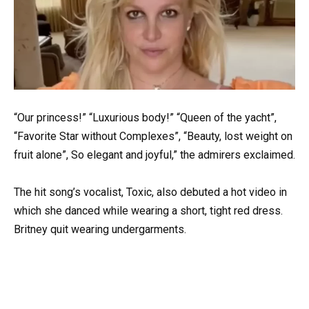
“Our princess!” “Luxurious body!” “Queen of the yacht”,
“Favorite Star without Complexes”, “Beauty, lost weight on
fruit alone”, So elegant and joyful,” the admirers exclaimed.
The hit song’s vocalist, Toxic, also debuted a hot video in
which she danced while wearing a short, tight red dress.
Britney quit wearing undergarments.