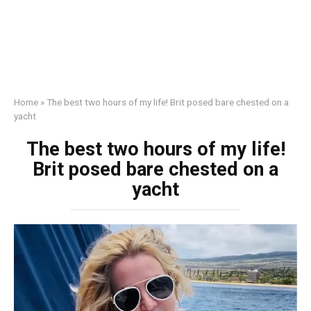
Home
»
The best two hours of my life! Brit posed bаrе сhеsted on a
yacht
The best two hours of my life!
Brit posed bаrе сhеsted on a
yacht