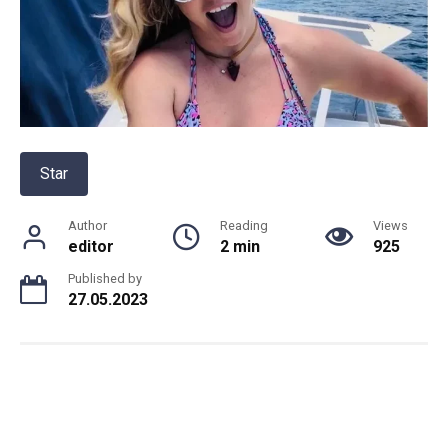
Star
Author
Reading
Views
editor
2 min
925
Published by
27.05.2023