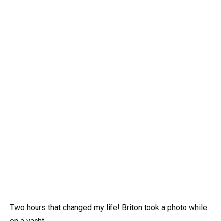
Two hours that changed my life! Briton took a photo while
on a yacht.