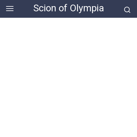
Skip
Scion of Olympia
to
content