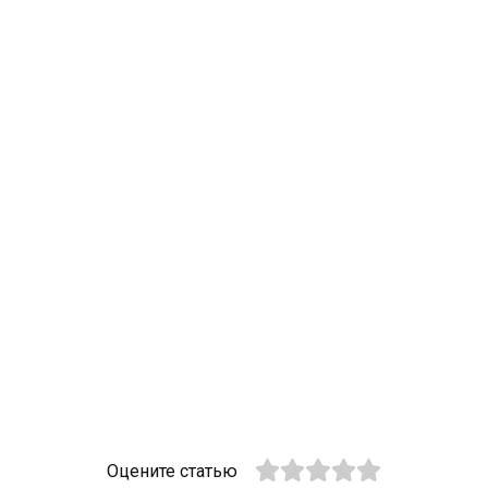
Оцените статью