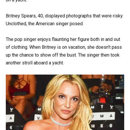
Britney Spears, 40, displayed photographs that were risky.
Unclothed, the American singer posed.
The pop singer enjoys flaunting her figure both in and out
of clothing. When Britney is on vacation, she doesn’t pass
up the chance to show off the bust. The singer then took
another stroll aboard a yacht.