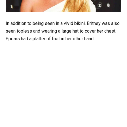
In addition to being seen in a vivid bikini, Britney was also
seen topless and wearing a large hat to cover her chest.
Spears had a platter of fruit in her other hand.