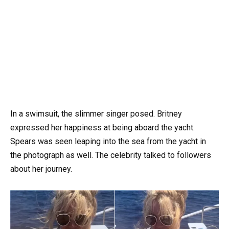
In a swimsuit, the slimmer singer posed. Britney
expressed her happiness at being aboard the yacht.
Spears was seen leaping into the sea from the yacht in
the photograph as well. The celebrity talked to followers
about her journey.