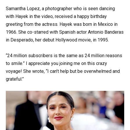
Samantha Lopez, a photographer who is seen dancing
with Hayek in the video, received a happy birthday
greeting from the actress. Hayek was born in Mexico in
1966. She co-starred with Spanish actor Antonio Banderas
in Desperado, her debut Hollywood movie, in 1995.
“24 million subscribers is the same as 24 million reasons
to smile.” I appreciate you joining me on this crazy
voyage! She wrote, “I can’t help but be overwhelmed and
grateful.”