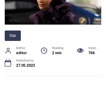
Star
Author
Reading
Views
editor
2 min
766
Published by
27.05.2023