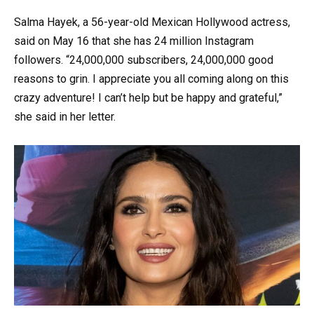
Salma Hayek, a 56-year-old Mexican Hollywood actress,
said on May 16 that she has 24 million Instagram
followers. “24,000,000 subscribers, 24,000,000 good
reasons to grin. I appreciate you all coming along on this
crazy adventure! I can’t help but be happy and grateful,”
she said in her letter.