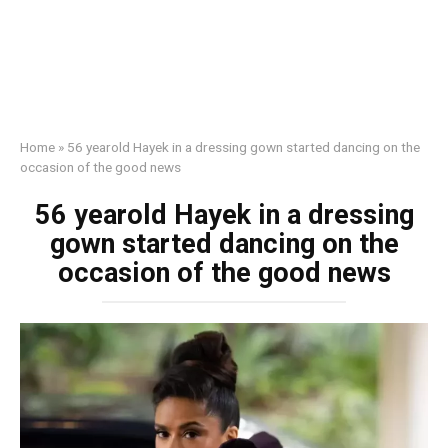
Home
»
56 yearold Hayek in a dressing gown started dancing on the
occasion of the good news
56 yearold Hayek in a dressing
gown started dancing on the
occasion of the good news