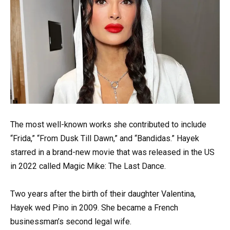
The most well-known works she contributed to include
“Frida,” “From Dusk Till Dawn,” and “Bandidas.” Hayek
starred in a brand-new movie that was released in the US
in 2022 called Magic Mike: The Last Dance.
Two years after the birth of their daughter Valentina,
Hayek wed Pino in 2009. She became a French
businessman’s second legal wife.