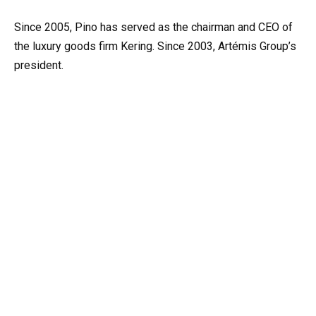
Since 2005, Pino has served as the chairman and CEO of
the luxury goods firm Kering. Since 2003, Artémis Group’s
president.