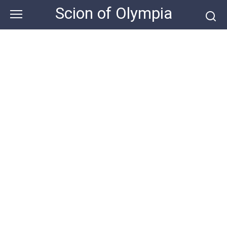
Skip
Scion of Olympia
to
content