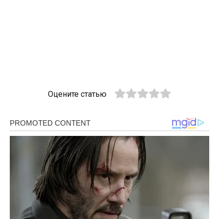
Оцените статью