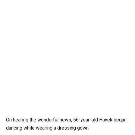
On hearing the wonderful news, 56-year-old Hayek began
dancing while wearing a dressing gown.