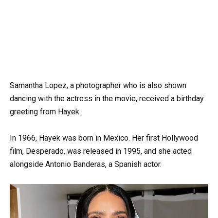
Samantha Lopez, a photographer who is also shown
dancing with the actress in the movie, received a birthday
greeting from Hayek.
In 1966, Hayek was born in Mexico. Her first Hollywood
film, Desperado, was released in 1995, and she acted
alongside Antonio Banderas, a Spanish actor.