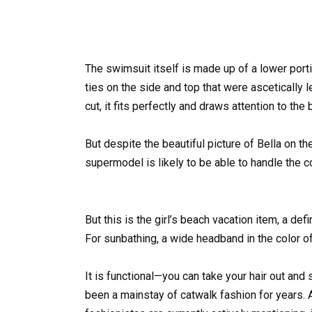
The swimsuit itself is made up of a lower port
ties on the side and top that were ascetically l
cut, it fits perfectly and draws attention to the 
But despite the beautiful picture of Bella on the 
supermodel is likely to be able to handle the 
But this is the girl’s beach vacation item, a d
For sunbathing, a wide headband in the color of
It is functional—you can take your hair out a
been a mainstay of catwalk fashion for years. A