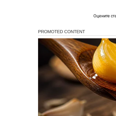
Оцените ст