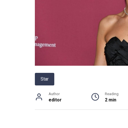
Star
Author
Reading
editor
2 min