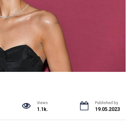
Views
Published by
1.1k.
19.05.2023