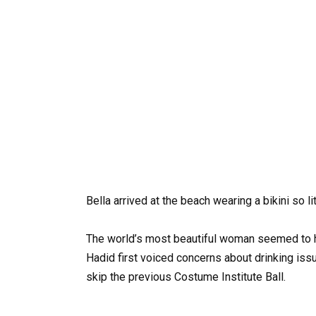
Bella arrived at the beach wearing a bikini so l
The world’s most beautiful woman seemed to have
Hadid first voiced concerns about drinking issu
skip the previous Costume Institute Ball.