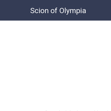
Skip
Scion of Olympia
to
content