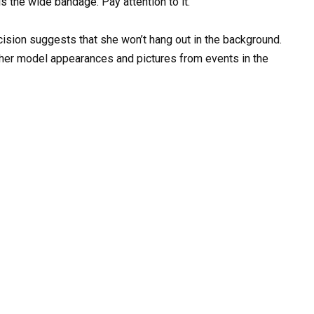
is the wide bandage. Pay attention to it.
ision suggests that she won’t hang out in the background.
h her model appearances and pictures from events in the