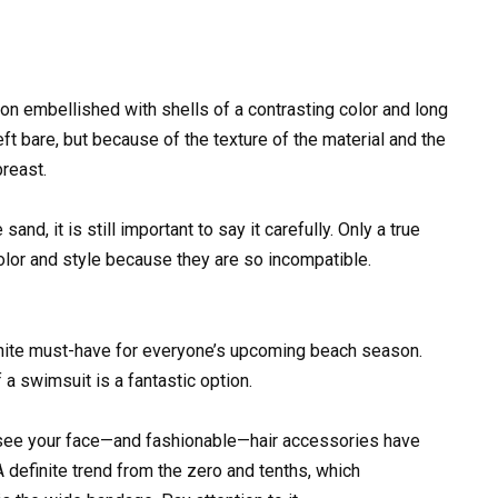
ion embellished with shells of a contrasting color and long
eft bare, but because of the texture of the material and the
breast.
sand, it is still important to say it carefully. Only a true
color and style because they are so incompatible.
efinite must-have for everyone’s upcoming beach season.
 a swimsuit is a fantastic option.
nd see your face—and fashionable—hair accessories have
 definite trend from the zero and tenths, which