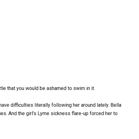
ittle that you would be ashamed to swim in it.
 difficulties literally following her around lately. Bella
es. And the girl’s Lyme sickness flare-up forced her to