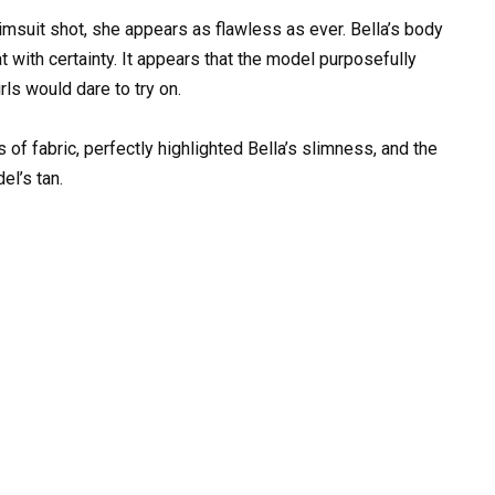
wimsuit shot, she appears as flawless as ever. Bella’s body
t with certainty. It appears that the model purposefully
rls would dare to try on.
s of fabric, perfectly highlighted Bella’s slimness, and the
l’s tan.