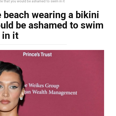
ttle that you would be ashamed to swim in it
e beach wearing a bikini
would be ashamed to swim
in it