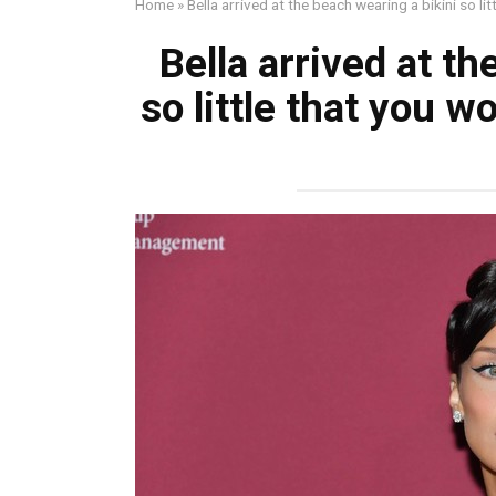
Home
»
Bella arrived at the beach wearing a bikini so li
Bella arrived at th
so little that you 