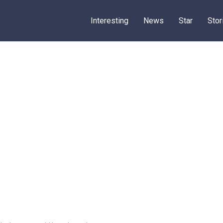
Interesting
News
Star
Stor