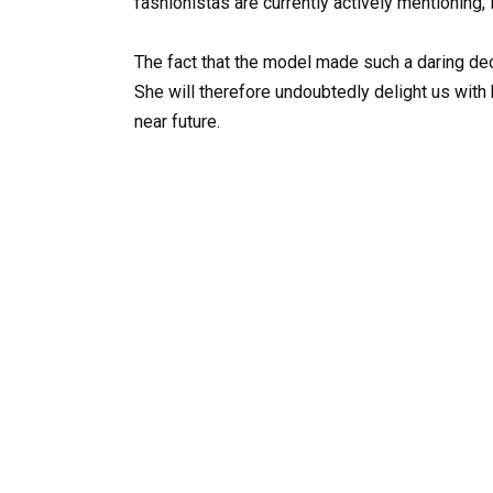
fashionistas are currently actively mentioning, 
The fact that the model made such a daring dec
She will therefore undoubtedly delight us wit
near future.