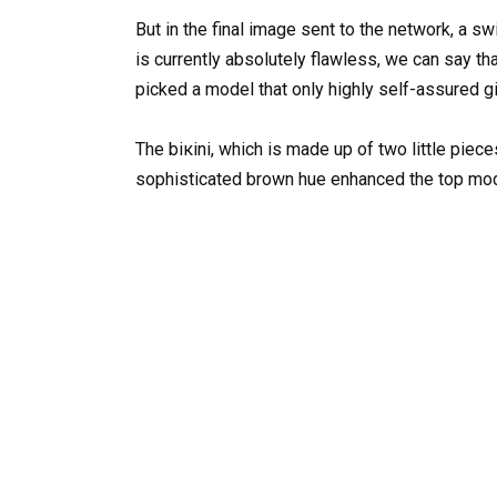
But in the final image sent to the network, a s
is currently absolutely flawless, we can say tha
picked a model that only highly self-assured gi
The biкini, which is made up of two little piece
sophisticated brown hue enhanced the top mode