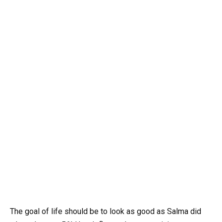
The goal of life should be to look as good as Salma did