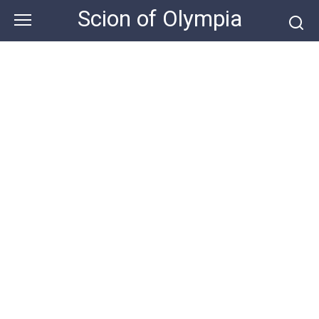
Skip
Scion of Olympia
to
content