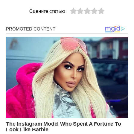
Оцените статью