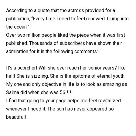
According to a quote that the actress provided for a
publication, “Every time I need to feel renewed, I jump into
the ocean.”
Over two million people liked the piece when it was first
published. Thousands of subscribers have shown their
admiration for it in the following comments:
It’s a scorcher! Will she ever reach her senior years? like
hell! She is sizzling. She is the epitome of eternal youth.
My one and only objective in life is to look as amazing as
Salma did when she was 56!!!!
I find that going to your page helps me feel revitalized
whenever I need it. The sun has never appeared so
beautiful!