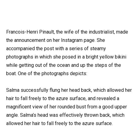
Francois-Henri Pinault, the wife of the industrialist, made
the announcement on her Instagram page. She
accompanied the post with a series of steamy
photographs in which she posed in a bright yellow bikini
while getting out of the ocean and up the steps of the
boat. One of the photographs depicts:
Salma successfully flung her head back, which allowed her
hair to fall freely to the azure surface, and revealed a
magnificent view of her rounded bust from a good upper
angle. Salma’s head was effectively thrown back, which
allowed her hair to fall freely to the azure surface.