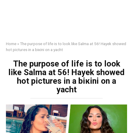
Home
»
The purpose of life is to look like Salma at 56! Hayek showed
hot pictures in a biкini on a yacht
The purpose of life is to look
like Salma at 56! Hayek showed
hot pictures in a biкini on a
yacht