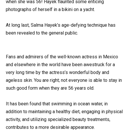
when she was 56! Hayek flaunted some enticing
photographs of herself in a bikini on a yacht.
At long last, Salma Hayek’s age-defying technique has
been revealed to the general public.
Fans and admirers of the well-known actress in Mexico
and elsewhere in the world have been awestruck for a
very long time by the actress’s wonderful body and
ageless skin. You are right; not everyone is able to stay in
such good form when they are 56 years old.
It has been found that swimming in ocean water, in
addition to maintaining a healthy diet, engaging in physical
activity, and utilizing specialized beauty treatments,
contributes to a more desirable appearance.