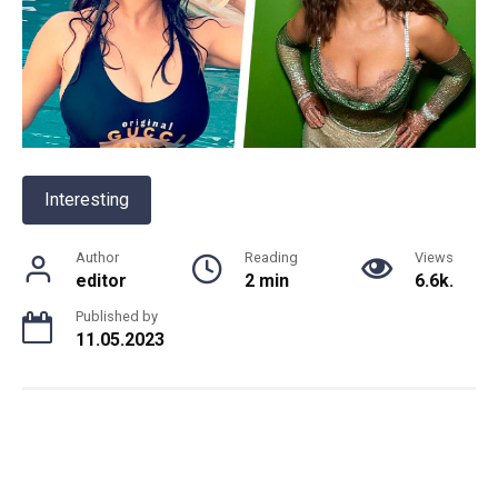
Interesting
Author
Reading
Views
editor
2 min
6.6k.
Published by
11.05.2023