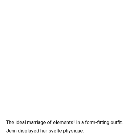
The ideal marriage of elements! In a form-fitting outfit,
Jenn displayed her svelte physique.