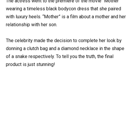
The actress went to the premiere of the movie “Mother”
wearing a timeless black bodycon dress that she paired
with luxury heels. “Mother” is a film about a mother and her
relationship with her son.
The celebrity made the decision to complete her look by
donning a clutch bag and a diamond necklace in the shape
of a snake respectively. To tell you the truth, the final
product is just stunning!