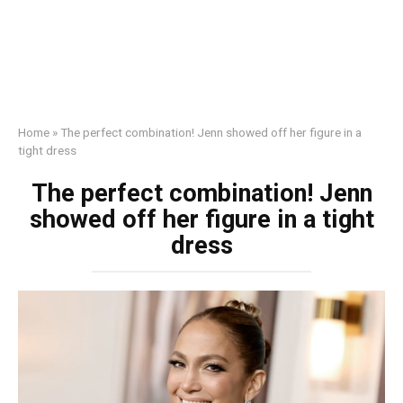
Home
»
The perfect combination! Jenn showed off her figure in a
tight dress
The perfect combination! Jenn
showed off her figure in a tight
dress