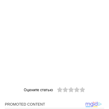
Оцените статью