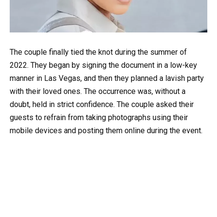
The couple finally tied the knot during the summer of
2022. They began by signing the document in a low-key
manner in Las Vegas, and then they planned a lavish party
with their loved ones. The occurrence was, without a
doubt, held in strict confidence. The couple asked their
guests to refrain from taking photographs using their
mobile devices and posting them online during the event.