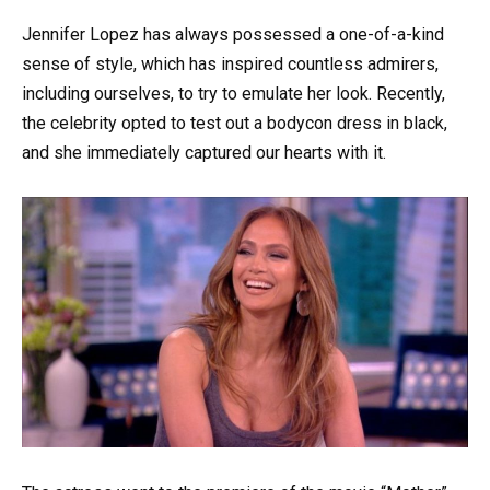
Jennifer Lopez has always possessed a one-of-a-kind
sense of style, which has inspired countless admirers,
including ourselves, to try to emulate her look. Recently,
the celebrity opted to test out a bodycon dress in black,
and she immediately captured our hearts with it.