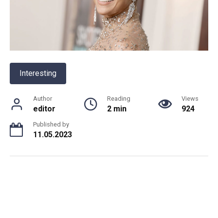
Interesting
Author
Reading
Views
editor
2 min
924
Published by
11.05.2023