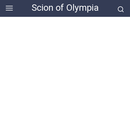
Skip
Scion of Olympia
to
content