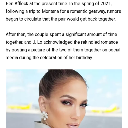
Ben Affleck at the present time. In the spring of 2021,
following a trip to Montana for a romantic getaway, rumors
began to circulate that the pair would get back together.
After then, the couple spent a significant amount of time
together, and J. Lo acknowledged the rekindled romance
by posting a picture of the two of them together on social
media during the celebration of her birthday.