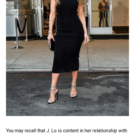
You may recall that J. Lo is content in her relationship with