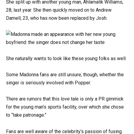
She split up with another young man, Ahlamalik Williams,
28, last year. She then quickly moved on to Andrew
Darnell, 23, who has now been replaced by Josh.
She naturally wants to look like these young folks as well.
Some Madonna fans are still unsure, though, whether the
singer is seriously involved with Popper.
There are rumors that this love tale is only a PR gimmick
for the young man’s sports facility, over which she chose
to “take patronage.”
Fans are well aware of the celebrity’s passion of fusing