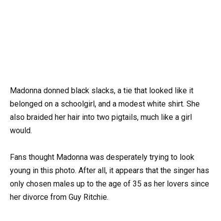
Madonna donned black slacks, a tie that looked like it
belonged on a schoolgirl, and a modest white shirt. She
also braided her hair into two pigtails, much like a girl
would.
Fans thought Madonna was desperately trying to look
young in this photo. After all, it appears that the singer has
only chosen males up to the age of 35 as her lovers since
her divorce from Guy Ritchie.