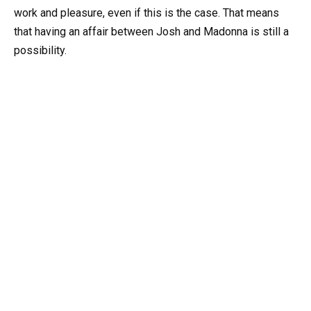
work and pleasure, even if this is the case. That means
that having an affair between Josh and Madonna is still a
possibility.