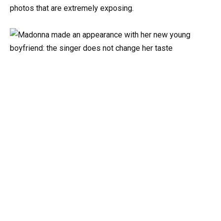
photos that are extremely exposing.