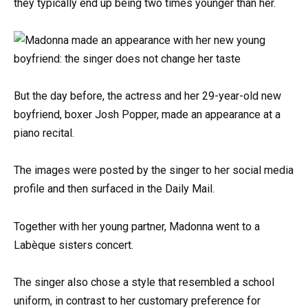
they typically end up being two times younger than her.
But the day before, the actress and her 29-year-old new
boyfriend, boxer Josh Popper, made an appearance at a
piano recital.
The images were posted by the singer to her social media
profile and then surfaced in the Daily Mail.
Together with her young partner, Madonna went to a
Labèque sisters concert.
The singer also chose a style that resembled a school
uniform, in contrast to her customary preference for