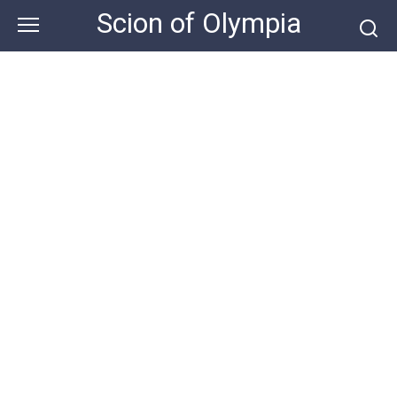
Skip
Scion of Olympia
to
content