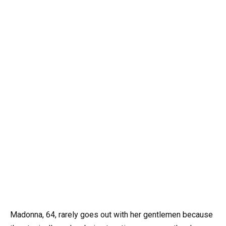
Madonna, 64, rarely goes out with her gentlemen because