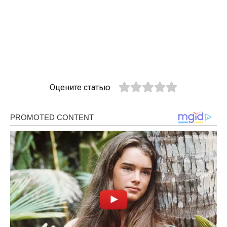
Оцените статью