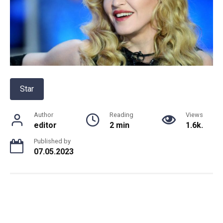
Star
Author
Reading
Views
editor
2 min
1.6k.
Published by
07.05.2023