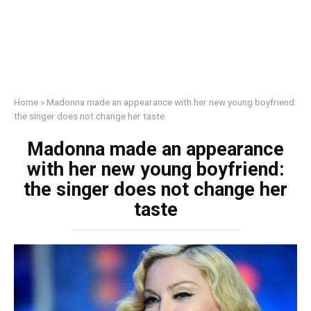
Home
»
Madonna made an appearance with her new young boyfriend:
the singer does not change her taste
Madonna made an appearance
with her new young boyfriend:
the singer does not change her
taste