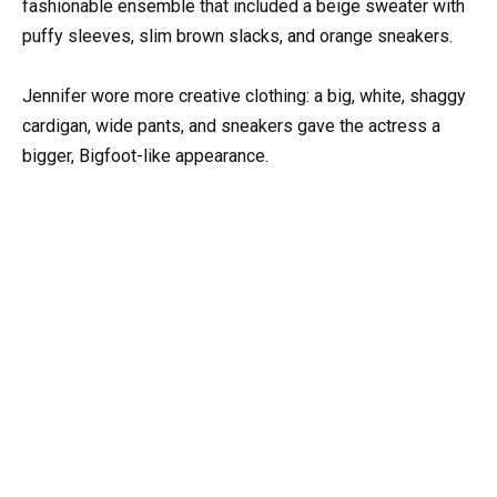
fashionable ensemble that included a beige sweater with
puffy sleeves, slim brown slacks, and orange sneakers.
Jennifer wore more creative clothing: a big, white, shaggy
cardigan, wide pants, and sneakers gave the actress a
bigger, Bigfoot-like appearance.