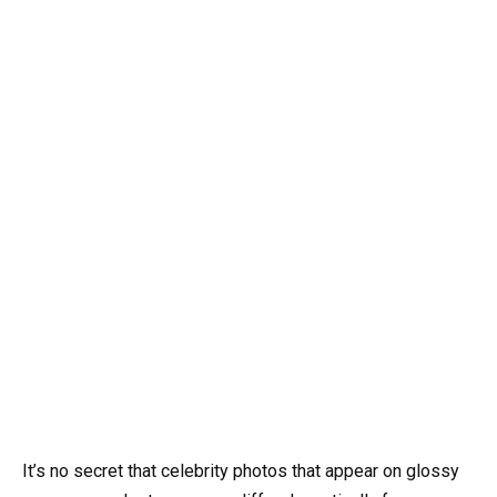
It’s no secret that celebrity photos that appear on glossy