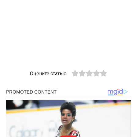
Оцените статью