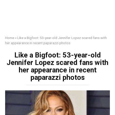
Home
»
Like a Bigfoot: 53-year-old Jennifer Lopez scared fans with
her appearance in recent paparazzi photos
Like a Bigfoot: 53-year-old
Jennifer Lopez scared fans with
her appearance in recent
paparazzi photos