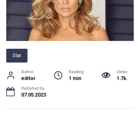
Star
Author
Reading
Views
editor
1 min
1.7k.
Published by
07.05.2023