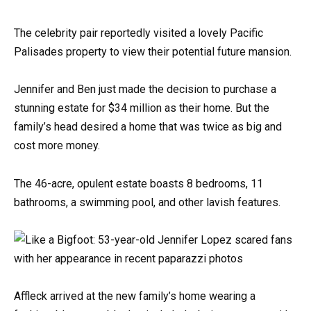
The celebrity pair reportedly visited a lovely Pacific
Palisades property to view their potential future mansion.
Jennifer and Ben just made the decision to purchase a
stunning estate for $34 million as their home. But the
family’s head desired a home that was twice as big and
cost more money.
The 46-acre, opulent estate boasts 8 bedrooms, 11
bathrooms, a swimming pool, and other lavish features.
Affleck arrived at the new family’s home wearing a