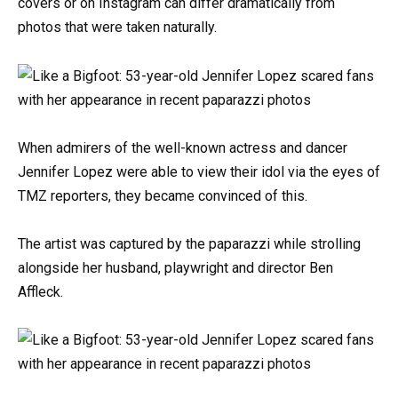
covers or on Instagram can differ dramatically from
photos that were taken naturally.
When admirers of the well-known actress and dancer
Jennifer Lopez were able to view their idol via the eyes of
TMZ reporters, they became convinced of this.
The artist was captured by the paparazzi while strolling
alongside her husband, playwright and director Ben
Affleck.