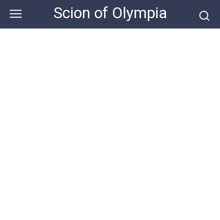
Skip
Scion of Olympia
to
content