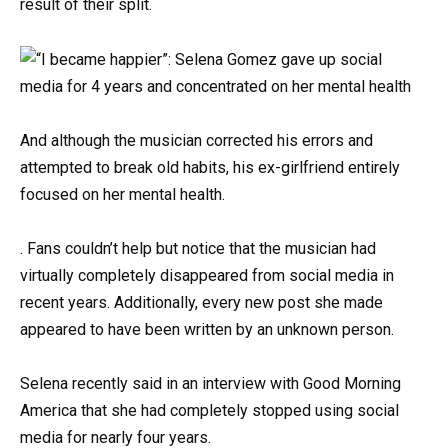
result of their split.
And although the musician corrected his errors and
attempted to break old habits, his ex-girlfriend entirely
focused on her mental health.
. Fans couldn’t help but notice that the musician had
virtually completely disappeared from social media in
recent years. Additionally, every new post she made
appeared to have been written by an unknown person.
Selena recently said in an interview with Good Morning
America that she had completely stopped using social
media for nearly four years.