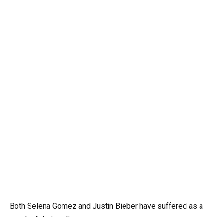
Both Selena Gomez and Justin Bieber have suffered as a