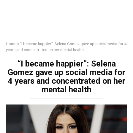
Home
»
“I became happier”: Selena Gomez gave up social media for 4
years and concentrated on her mental health
“I became happier”: Selena
Gomez gave up social media for
4 years and concentrated on her
mental health