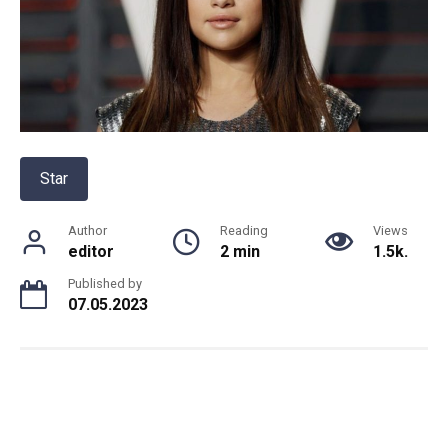
Star
Author
Reading
Views
editor
2 min
1.5k.
Published by
07.05.2023