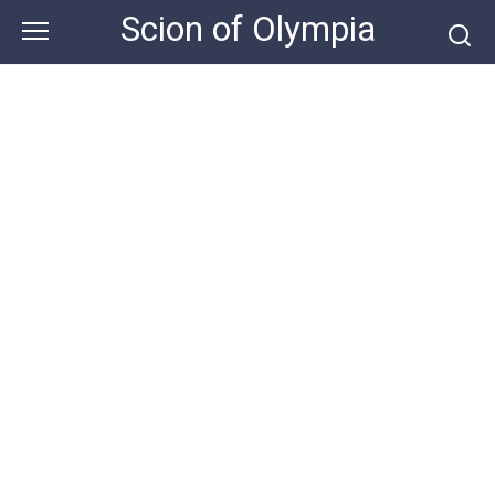
Skip
Scion of Olympia
to
content