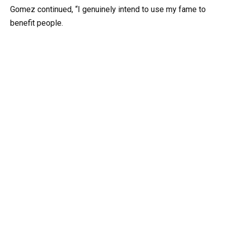
Gomez continued, “I genuinely intend to use my fame to
benefit people.