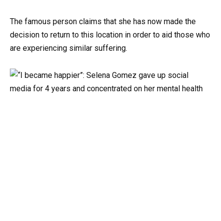
The famous person claims that she has now made the
decision to return to this location in order to aid those who
are experiencing similar suffering.