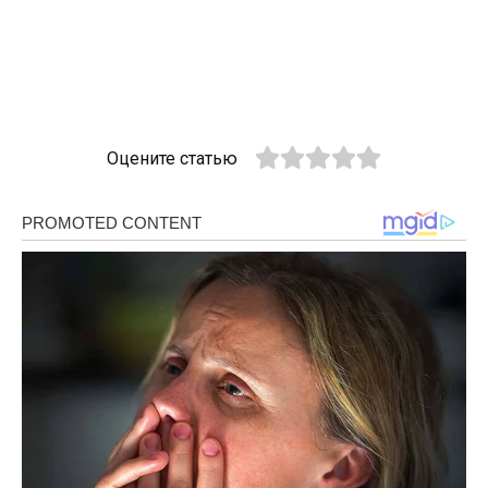
Оцените статью