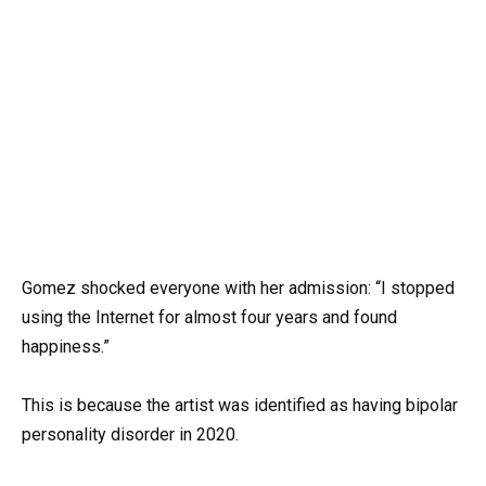
Gomez shocked everyone with her admission: “I stopped
using the Internet for almost four years and found
happiness.”
This is because the artist was identified as having bipolar
personality disorder in 2020.