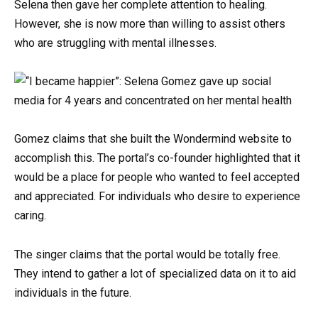
Selena then gave her complete attention to healing.
However, she is now more than willing to assist others
who are struggling with mental illnesses.
Gomez claims that she built the Wondermind website to
accomplish this. The portal’s co-founder highlighted that it
would be a place for people who wanted to feel accepted
and appreciated. For individuals who desire to experience
caring.
The singer claims that the portal would be totally free.
They intend to gather a lot of specialized data on it to aid
individuals in the future.