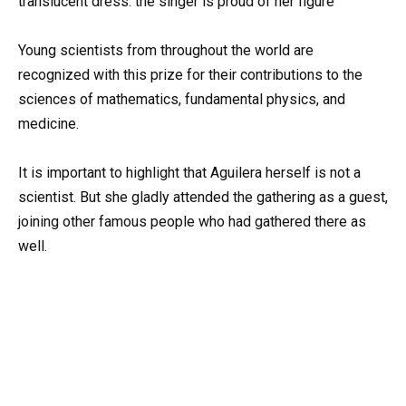
Young scientists from throughout the world are
recognized with this prize for their contributions to the
sciences of mathematics, fundamental physics, and
medicine.
It is important to highlight that Aguilera herself is not a
scientist. But she gladly attended the gathering as a guest,
joining other famous people who had gathered there as
well.