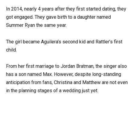
In 2014, nearly 4 years after they first started dating, they
got engaged. They gave birth to a daughter named
Summer Ryan the same year.
The girl became Aguilera’s second kid and Rattler’s first
child.
From her first marriage to Jordan Bratman, the singer also
has a son named Max. However, despite long-standing
anticipation from fans, Christina and Matthew are not even
in the planning stages of a wedding just yet.