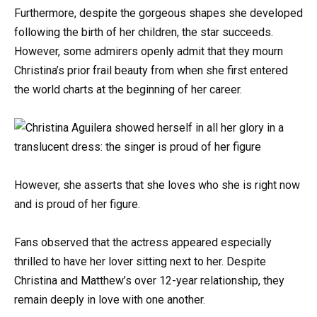
Furthermore, despite the gorgeous shapes she developed
following the birth of her children, the star succeeds.
However, some admirers openly admit that they mourn
Christina’s prior frail beauty from when she first entered
the world charts at the beginning of her career.
However, she asserts that she loves who she is right now
and is proud of her figure.
Fans observed that the actress appeared especially
thrilled to have her lover sitting next to her. Despite
Christina and Matthew’s over 12-year relationship, they
remain deeply in love with one another.