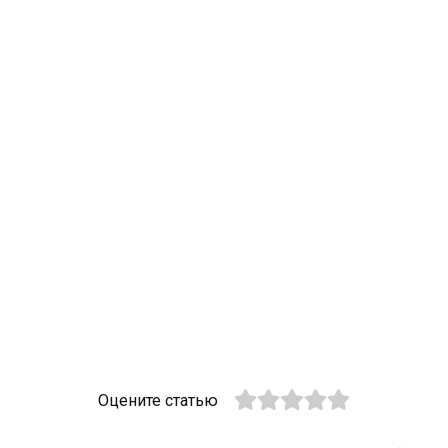
Оцените статью