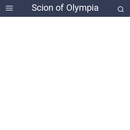
Skip
Scion of Olympia
to
content