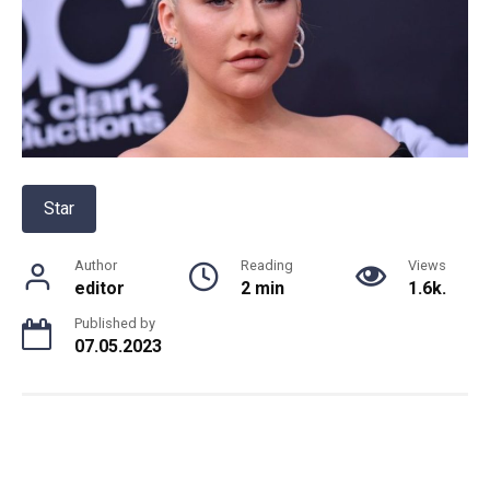
Star
Author
Reading
Views
editor
2 min
1.6k.
Published by
07.05.2023