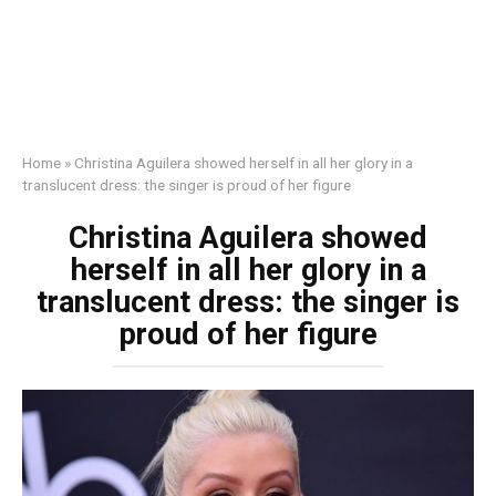
Home
»
Christina Aguilera showed herself in all her glory in a
translucent dress: the singer is proud of her figure
Christina Aguilera showed
herself in all her glory in a
translucent dress: the singer is
proud of her figure