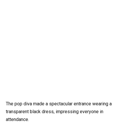
The pop diva made a spectacular entrance wearing a
transparent black dress, impressing everyone in
attendance.