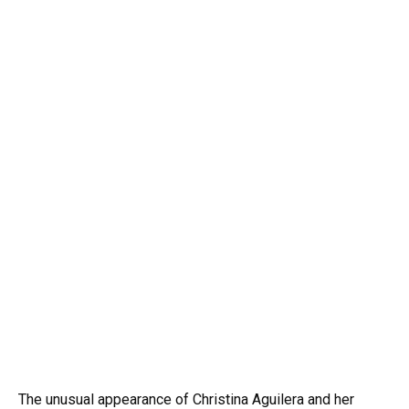
The unusual appearance of Christina Aguilera and her