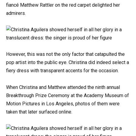
fiancé Matthew Rattler on the red carpet delighted her
admirers.
However, this was not the only factor that catapulted the
pop artist into the public eye. Christina did indeed select a
fiery dress with transparent accents for the occasion.
When Christina and Matthew attended the ninth annual
Breakthrough Prize Ceremony at the Academy Museum of
Motion Pictures in Los Angeles, photos of them were
taken that later surfaced online.